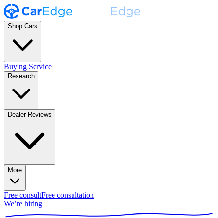
Shop Cars
Buying Service
Research
Dealer Reviews
More
Free consult
Free consultation
We’re hiring