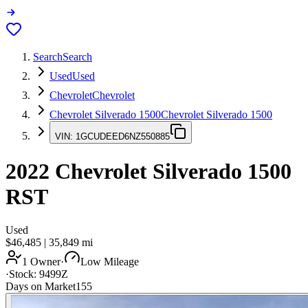
Search
Search
Used
Used
Chevrolet
Chevrolet
Chevrolet Silverado 1500
Chevrolet Silverado 1500
VIN:
1GCUDEED6NZ550885
2022
Chevrolet Silverado 1500
RST
Used
$46,485
|
35,849
mi
1 Owner
·
Low Mileage
·
Stock:
9499Z
Days on Market
155