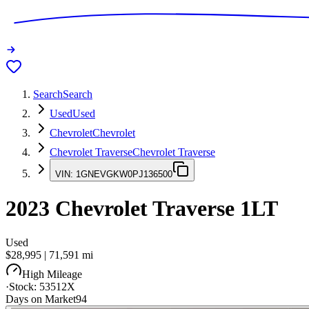
Search
Search
Used
Used
Chevrolet
Chevrolet
Chevrolet Traverse
Chevrolet Traverse
VIN:
1GNEVGKW0PJ136500
2023
Chevrolet Traverse
1LT
Used
$28,995
|
71,591
mi
High Mileage
·
Stock:
53512X
Days on Market
94