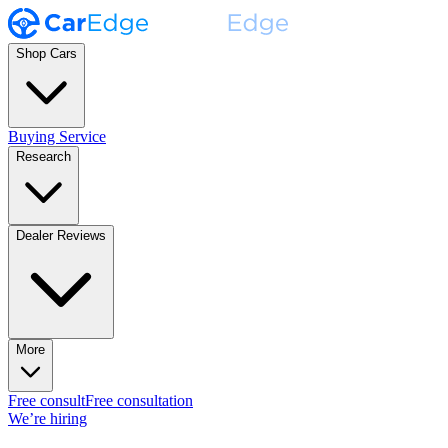
Shop Cars
Buying Service
Research
Dealer Reviews
More
Free consult
Free consultation
We’re hiring