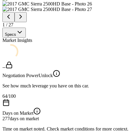
1
/
27
Specs
Market Insights
--
Negotiation Power
Unlock
See how much leverage you have on this car.
64
/100
Days on Market
277
days on market
Time on market noted. Check market conditions for more context.