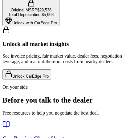
Original MSRP
$29,538
Total Depreciation
-
$5,908
Unlock with CarEdge Pro
Unlock all market insights
See invoice pricing, fair market value, dealer fees, negotiation
leverage, and real out-the-door costs from nearby dealers.
Unlock CarEdge Pro
On your side
Before you talk to the dealer
Free resources to help you negotiate the best deal.