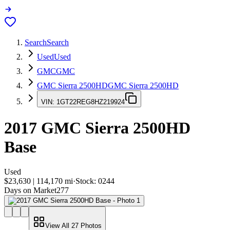
Search
Search
Used
Used
GMC
GMC
GMC Sierra 2500HD
GMC Sierra 2500HD
VIN:
1GT22REG8HZ219924
2017
GMC Sierra 2500HD
Base
Used
$23,630
|
114,170
mi
·
Stock:
0244
Days on Market
277
View All
27
Photos