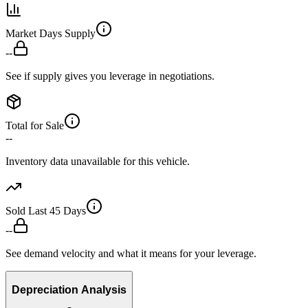
Market Days Supply
--
See if supply gives you leverage in negotiations.
Total for Sale
--
Inventory data unavailable for this vehicle.
Sold Last 45 Days
--
See demand velocity and what it means for your leverage.
Depreciation Analysis