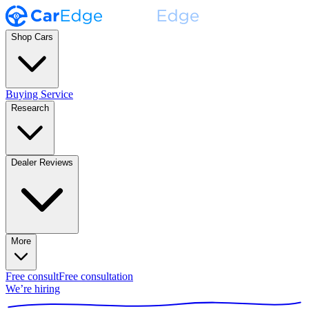
Shop Cars
Buying Service
Research
Dealer Reviews
More
Free consult
Free consultation
We’re hiring