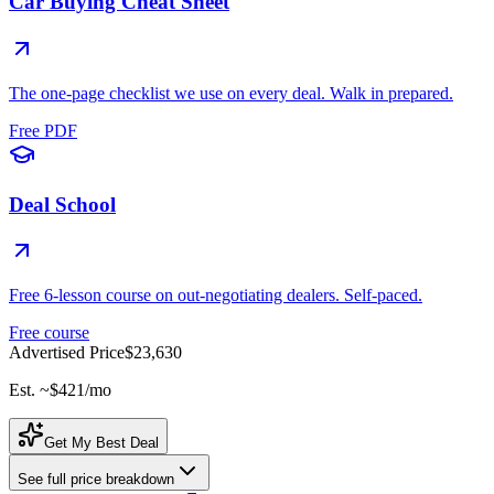
Car Buying Cheat Sheet
The one-page checklist we use on every deal. Walk in prepared.
Free PDF
Deal School
Free 6-lesson course on out-negotiating dealers. Self-paced.
Free course
Advertised Price
$23,630
Est. ~
$421
/mo
Get My Best Deal
See full price breakdown