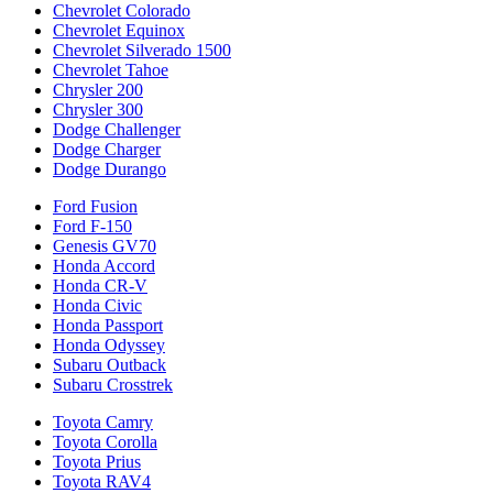
Chevrolet Colorado
Chevrolet Equinox
Chevrolet Silverado 1500
Chevrolet Tahoe
Chrysler 200
Chrysler 300
Dodge Challenger
Dodge Charger
Dodge Durango
Ford Fusion
Ford F-150
Genesis GV70
Honda Accord
Honda CR-V
Honda Civic
Honda Passport
Honda Odyssey
Subaru Outback
Subaru Crosstrek
Toyota Camry
Toyota Corolla
Toyota Prius
Toyota RAV4