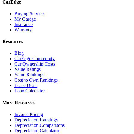
CarEdge
Buying Service
My Garage
Insurance
Warranty
Resources
Blog
CarEdge Community
Car Ownership Costs
Value Ratings
Value Rankings
Cost to Own Rankings
Lease Deals
Loan Calculator
More Resources
Invoice Pricing
Depreciation Rankings
Depreciation Comparisons
Depreciation Calculator