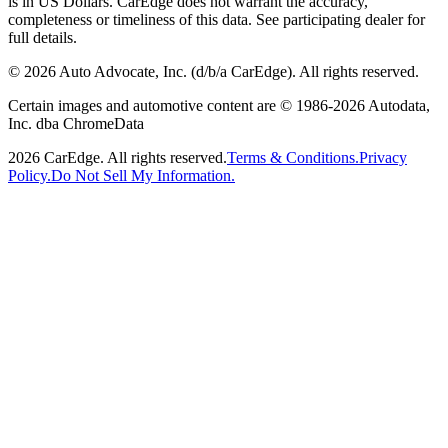
is in US Dollars. CarEdge does not warrant the accuracy,
completeness or timeliness of this data. See participating dealer for
full details.
©
2026
Auto Advocate, Inc. (d/b/a CarEdge). All rights reserved.
Certain images and automotive content are © 1986-
2026
Autodata,
Inc. dba ChromeData
2026
CarEdge. All rights reserved.
Terms & Conditions.
Privacy
Policy.
Do Not Sell My Information.