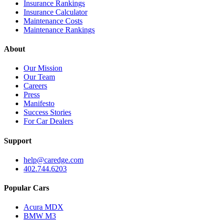
Insurance Rankings
Insurance Calculator
Maintenance Costs
Maintenance Rankings
About
Our Mission
Our Team
Careers
Press
Manifesto
Success Stories
For Car Dealers
Support
help@caredge.com
402.744.6203
Popular Cars
Acura MDX
BMW M3