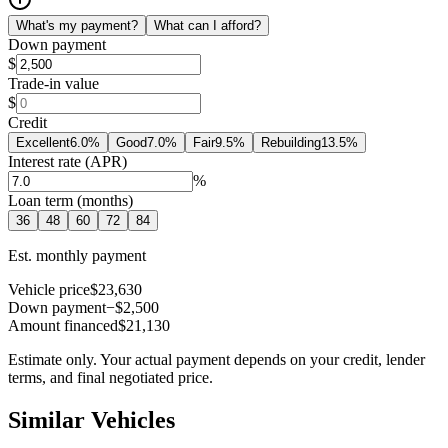
What's my payment?
What can I afford?
Down payment
$
Trade-in value
$
Credit
Excellent
6.0
%
Good
7.0
%
Fair
9.5
%
Rebuilding
13.5
%
Interest rate (APR)
%
Loan term (months)
36
48
60
72
84
Est. monthly payment
Vehicle price
$23,630
Down payment
−$2,500
Amount financed
$21,130
Estimate only. Your actual payment depends on your credit, lender
terms, and final negotiated price.
Similar Vehicles