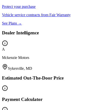
Protect your purchase
Vehicle service contracts from Fair Warranty
See Plans →
Dealer Intelligence
A
Mckenzie Motors
Sykesville, MD
Estimated Out-The-Door Price
Payment Calculator