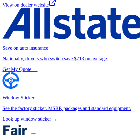
View on dealer website
Save on auto insurance
Nationally, drivers who switch save $713 on average.
Get My Quote →
Window Sticker
See the factory sticker. MSRP, packages and standard equipment.
Look up window sticker →