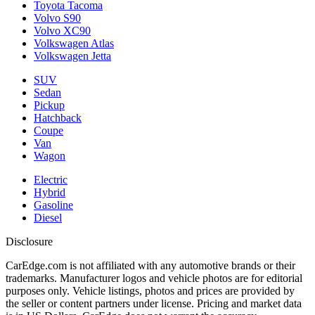
Toyota Tacoma
Volvo S90
Volvo XC90
Volkswagen Atlas
Volkswagen Jetta
SUV
Sedan
Pickup
Hatchback
Coupe
Van
Wagon
Electric
Hybrid
Gasoline
Diesel
Disclosure
CarEdge.com is not affiliated with any automotive brands or their
trademarks. Manufacturer logos and vehicle photos are for editorial
purposes only. Vehicle listings, photos and prices are provided by
the seller or content partners under license. Pricing and market data