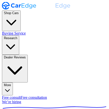
Shop Cars
Buying Service
Research
Dealer Reviews
More
Free consult
Free consultation
We’re hiring