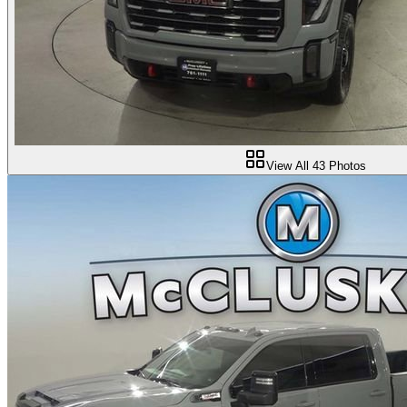
View All
43
Photos