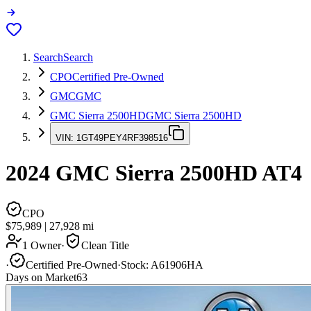
Search
Search
CPO
Certified Pre-Owned
GMC
GMC
GMC Sierra 2500HD
GMC Sierra 2500HD
VIN:
1GT49PEY4RF398516
2024
GMC Sierra 2500HD
AT4
CPO
$75,989
|
27,928
mi
1 Owner
·
Clean Title
·
Certified Pre-Owned
·
Stock:
A61906HA
Days on Market
63