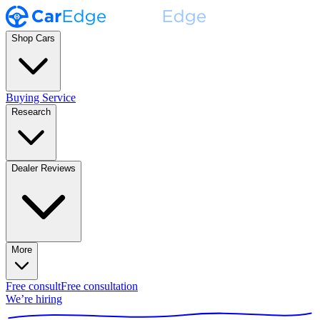
Shop Cars
Buying Service
Research
Dealer Reviews
More
Free consult
Free consultation
We’re hiring