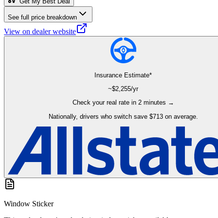
Get My Best Deal
See full price breakdown
View on dealer website
Insurance Estimate*
~$
2,255
/yr
Check your real rate in 2 minutes →
Nationally, drivers who switch save $713 on average.
Window Sticker