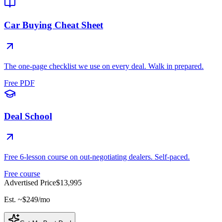
Car Buying Cheat Sheet
The one-page checklist we use on every deal. Walk in prepared.
Free PDF
Deal School
Free 6-lesson course on out-negotiating dealers. Self-paced.
Free course
Advertised Price
$13,995
Est. ~
$249
/mo