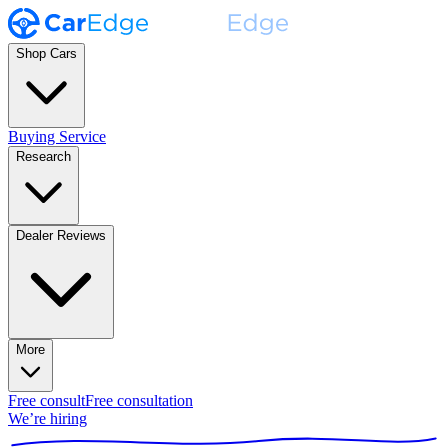
Shop Cars
Buying Service
Research
Dealer Reviews
More
Free consult
Free consultation
We’re hiring