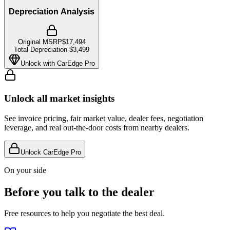
Depreciation Analysis
Original MSRP
$17,494
Total Depreciation
-
$3,499
Unlock with CarEdge Pro
Unlock all market insights
See invoice pricing, fair market value, dealer fees, negotiation
leverage, and real out-the-door costs from nearby dealers.
Unlock CarEdge Pro
On your side
Before you talk to the dealer
Free resources to help you negotiate the best deal.