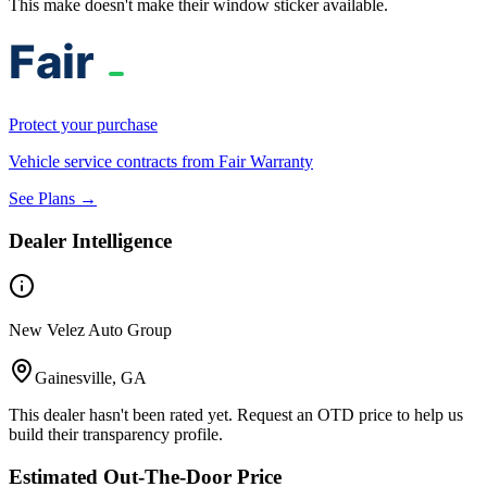
This make doesn't make their window sticker available.
Protect your purchase
Vehicle service contracts from Fair Warranty
See Plans →
Dealer Intelligence
New Velez Auto Group
Gainesville, GA
This dealer hasn't been rated yet. Request an OTD price to help us
build their transparency profile.
Estimated Out-The-Door Price