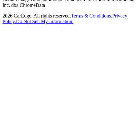
Inc. dba ChromeData
2026
CarEdge. All rights reserved.
Terms & Conditions.
Privacy
Policy.
Do Not Sell My Information.