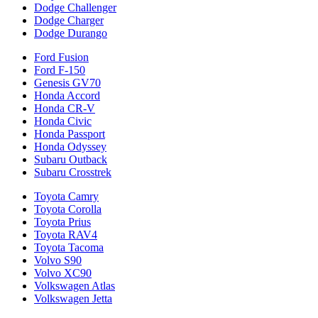
Dodge Challenger
Dodge Charger
Dodge Durango
Ford Fusion
Ford F-150
Genesis GV70
Honda Accord
Honda CR-V
Honda Civic
Honda Passport
Honda Odyssey
Subaru Outback
Subaru Crosstrek
Toyota Camry
Toyota Corolla
Toyota Prius
Toyota RAV4
Toyota Tacoma
Volvo S90
Volvo XC90
Volkswagen Atlas
Volkswagen Jetta