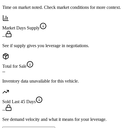
Time on market noted. Check market conditions for more context.
Market Days Supply
--
See if supply gives you leverage in negotiations.
Total for Sale
--
Inventory data unavailable for this vehicle.
Sold Last 45 Days
--
See demand velocity and what it means for your leverage.