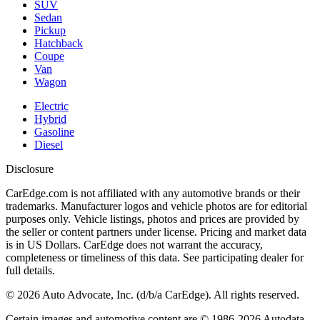
SUV
Sedan
Pickup
Hatchback
Coupe
Van
Wagon
Electric
Hybrid
Gasoline
Diesel
Disclosure
CarEdge.com is not affiliated with any automotive brands or their
trademarks. Manufacturer logos and vehicle photos are for editorial
purposes only. Vehicle listings, photos and prices are provided by
the seller or content partners under license. Pricing and market data
is in US Dollars. CarEdge does not warrant the accuracy,
completeness or timeliness of this data. See participating dealer for
full details.
©
2026
Auto Advocate, Inc. (d/b/a CarEdge). All rights reserved.
Certain images and automotive content are © 1986-
2026
Autodata,