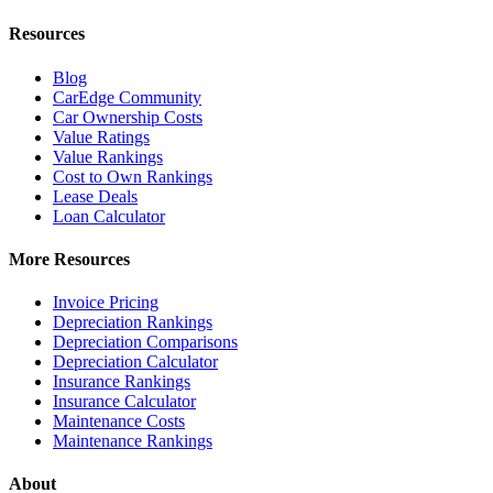
Resources
Blog
CarEdge Community
Car Ownership Costs
Value Ratings
Value Rankings
Cost to Own Rankings
Lease Deals
Loan Calculator
More Resources
Invoice Pricing
Depreciation Rankings
Depreciation Comparisons
Depreciation Calculator
Insurance Rankings
Insurance Calculator
Maintenance Costs
Maintenance Rankings
About