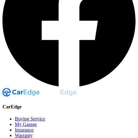
CarEdge
Buying Service
My Garage
Insurance
Warranty