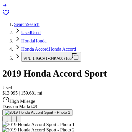
Search
Search
Used
Used
Honda
Honda
Honda Accord
Honda Accord
VIN:
1HGCV1F34KA007165
2019
Honda Accord
Sport
Used
$13,995
|
159,681
mi
High Mileage
Days on Market
49