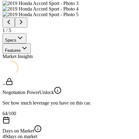
1
/
5
Specs
Features
Market Insights
--
Negotiation Power
Unlock
See how much leverage you have on this car.
64
/100
Days on Market
49
days on market