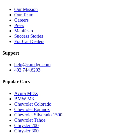
Our Mission
Our Team
Careers
Press
Manifesto
Success Stories
For Car Dealers
Support
help@caredge.com
402.744.6203
Popular Cars
Acura MDX
BMW M3
Chevrolet Colorado
Chevrolet Equinox
Chevrolet Silverado 1500
Chevrolet Tahoe
Chrysler 200
Chrysler 300