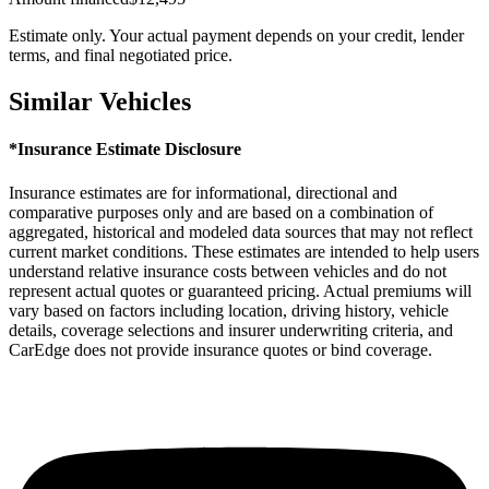
Estimate only. Your actual payment depends on your credit, lender
terms, and final negotiated price.
Similar Vehicles
*Insurance Estimate Disclosure
Insurance estimates are for informational, directional and
comparative purposes only and are based on a combination of
aggregated, historical and modeled data sources that may not reflect
current market conditions. These estimates are intended to help users
understand relative insurance costs between vehicles and do not
represent actual quotes or guaranteed pricing. Actual premiums will
vary based on factors including location, driving history, vehicle
details, coverage selections and insurer underwriting criteria, and
CarEdge does not provide insurance quotes or bind coverage.