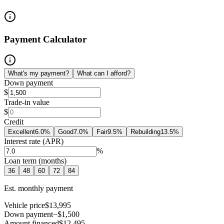
Payment Calculator
What's my payment?
What can I afford?
Down payment
$
Trade-in value
$
Credit
Excellent
6.0
%
Good
7.0
%
Fair
9.5
%
Rebuilding
13.5
%
Interest rate (APR)
%
Loan term (months)
36
48
60
72
84
Est. monthly payment
Vehicle price
$13,995
Down payment
−$1,500
Amount financed
$12,495