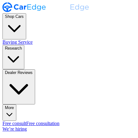
Shop Cars
Buying Service
Research
Dealer Reviews
More
Free consult
Free consultation
We’re hiring