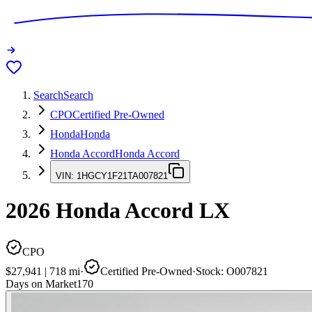
Search
Search
CPO
Certified Pre-Owned
Honda
Honda
Honda Accord
Honda Accord
VIN:
1HGCY1F21TA007821
2026
Honda Accord
LX
CPO
$27,941
|
718
mi
·
Certified Pre-Owned
·
Stock:
O007821
Days on Market
170