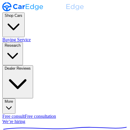
Shop Cars
Buying Service
Research
Dealer Reviews
More
Free consult
Free consultation
We’re hiring