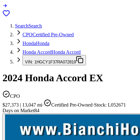
Search
Search
CPO
Certified Pre-Owned
Honda
Honda
Honda Accord
Honda Accord
VIN:
1HGCY1F37RA072819
2024
Honda Accord
EX
CPO
$27,373
|
13,047
mi
·
Certified Pre-Owned
·
Stock:
L052671
Days on Market
84