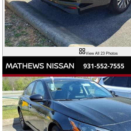
View All
23
Photos