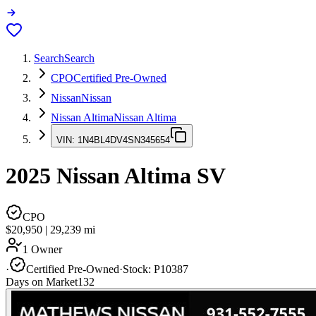
Search
Search
CPO
Certified Pre-Owned
Nissan
Nissan
Nissan Altima
Nissan Altima
VIN:
1N4BL4DV4SN345654
2025
Nissan Altima
SV
CPO
$20,950
|
29,239
mi
1 Owner
·
Certified Pre-Owned
·
Stock:
P10387
Days on Market
132