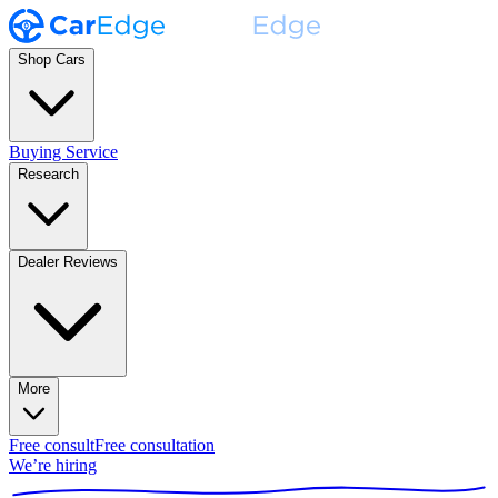
Shop Cars
Buying Service
Research
Dealer Reviews
More
Free consult
Free consultation
We’re hiring