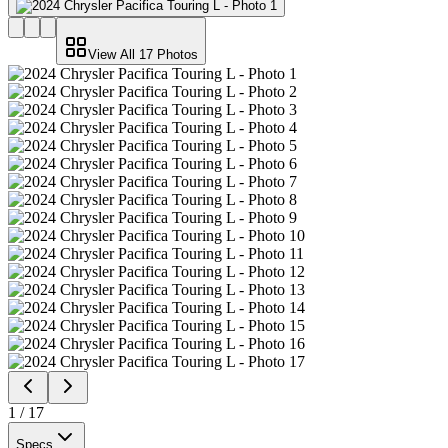
View All
17
Photos
1
/
17
Specs