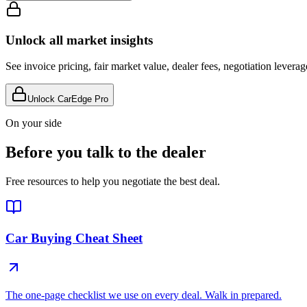
Unlock all market insights
See invoice pricing, fair market value, dealer fees, negotiation levera
Unlock CarEdge Pro
On your side
Before you talk to the dealer
Free resources to help you negotiate the best deal.
Car Buying Cheat Sheet
The one-page checklist we use on every deal. Walk in prepared.