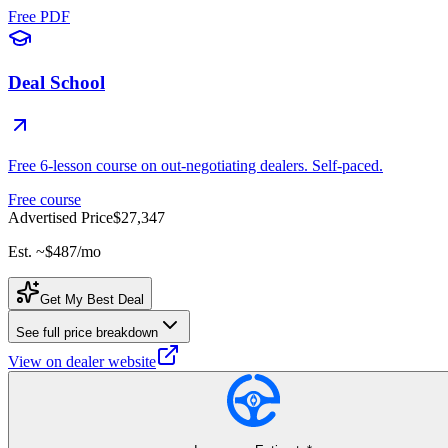
Free PDF
Deal School
Free 6-lesson course on out-negotiating dealers. Self-paced.
Free course
Advertised Price
$27,347
Est. ~
$487
/mo
Get My Best Deal
See full price breakdown
View on dealer website