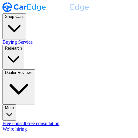
Shop Cars
Buying Service
Research
Dealer Reviews
More
Free consult
Free consultation
We’re hiring