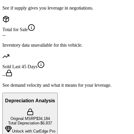
See if supply gives you leverage in negotiations.
Total for Sale
--
Inventory data unavailable for this vehicle.
Sold Last 45 Days
--
See demand velocity and what it means for your leverage.
Depreciation Analysis
Original MSRP
$34,184
Total Depreciation
-
$6,837
Unlock with CarEdge Pro