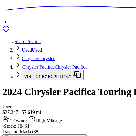
Search
Search
Used
Used
Chrysler
Chrysler
Chrysler Pacifica
Chrysler Pacifica
VIN:
2C4RC1BG2RR148717
2024
Chrysler Pacifica
Touring 
Used
$27,347
|
57,619
mi
1 Owner
·
High Mileage
·
Stock:
38461
Days on Market
38