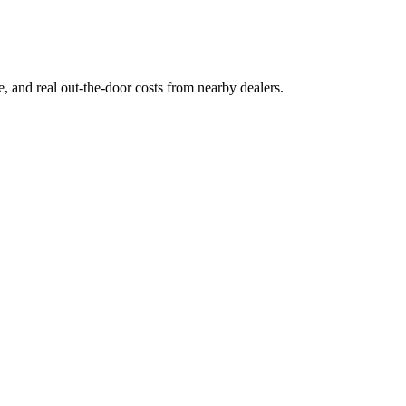
ge, and real out-the-door costs from nearby dealers.