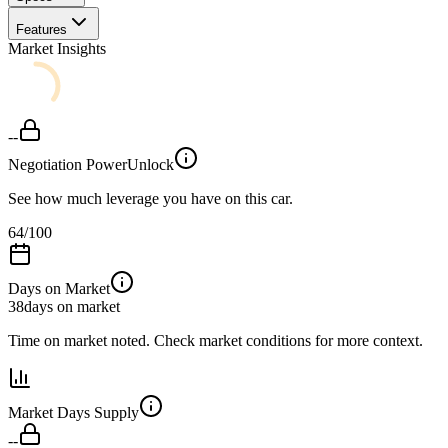
Features
Market Insights
--
Negotiation Power
Unlock
See how much leverage you have on this car.
64
/100
Days on Market
38
days on market
Time on market noted. Check market conditions for more context.
Market Days Supply
--