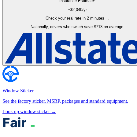
Insurance Estimate*
~$
2,040
/yr
Check your real rate in 2 minutes →
Nationally, drivers who switch save $713 on average.
Window Sticker
See the factory sticker. MSRP, packages and standard equipment.
Look up window sticker →