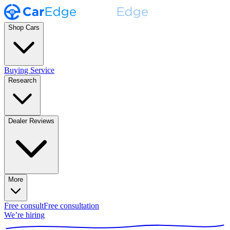
Shop Cars
Buying Service
Research
Dealer Reviews
More
Free consult
Free consultation
We’re hiring