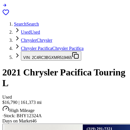
Search
Search
Used
Used
Chrysler
Chrysler
Chrysler Pacifica
Chrysler Pacifica
VIN:
2C4RC3BGXMR519465
2021
Chrysler Pacifica
Touring
L
Used
$16,790
|
161,373
mi
High Mileage
·
Stock:
BHY12324A
Days on Market
46