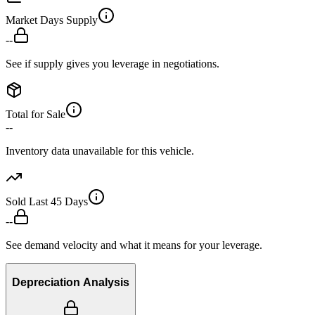
Market Days Supply
--
See if supply gives you leverage in negotiations.
Total for Sale
--
Inventory data unavailable for this vehicle.
Sold Last 45 Days
--
See demand velocity and what it means for your leverage.
Depreciation Analysis