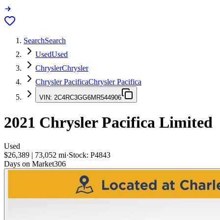
Search
Search
Used
Used
Chrysler
Chrysler
Chrysler Pacifica
Chrysler Pacifica
VIN:
2C4RC3GG6MR544906
2021
Chrysler Pacifica
Limited
Used
$26,389
|
73,052
mi
·
Stock:
P4843
Days on Market
306