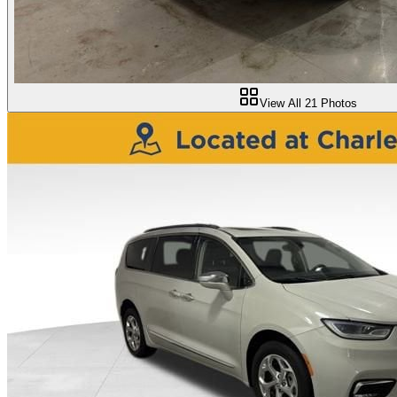
View All
21
Photos