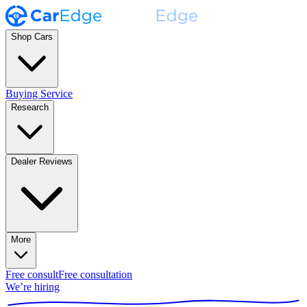
Shop Cars
Buying Service
Research
Dealer Reviews
More
Free consult
Free consultation
We’re hiring