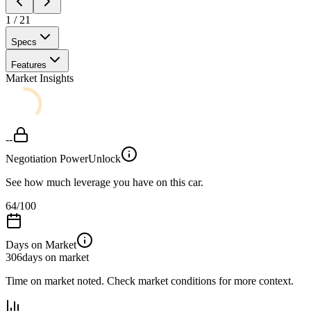
1
/
21
Specs
Features
Market Insights
--
Negotiation Power
Unlock
See how much leverage you have on this car.
64
/100
Days on Market
306
days on market
Time on market noted. Check market conditions for more context.