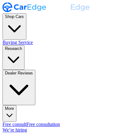
Shop Cars
Buying Service
Research
Dealer Reviews
More
Free consult
Free consultation
We’re hiring