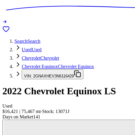
Search
Search
Used
Used
Chevrolet
Chevrolet
Chevrolet Equinox
Chevrolet Equinox
VIN:
2GNAXHEV3N6116429
2022
Chevrolet Equinox
LS
Used
$16,421
|
75,467
mi
·
Stock:
13071J
Days on Market
141