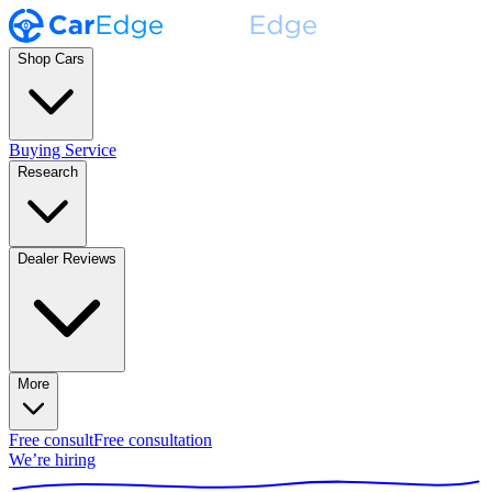
Shop Cars
Buying Service
Research
Dealer Reviews
More
Free consult
Free consultation
We’re hiring