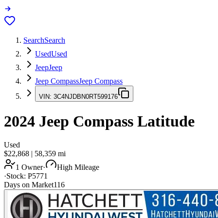
Search
Search
Used
Used
Jeep
Jeep
Jeep Compass
Jeep Compass
VIN:
3C4NJDBN0RT599176
2024
Jeep Compass
Latitude
Used
$22,868
|
58,359
mi
1 Owner
·
High Mileage
·
Stock:
P5771
Days on Market
116