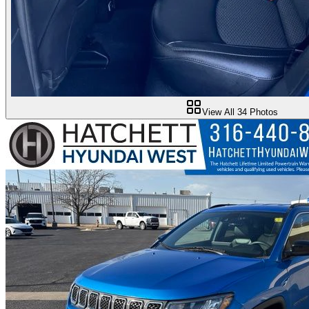
View All
34
Photos