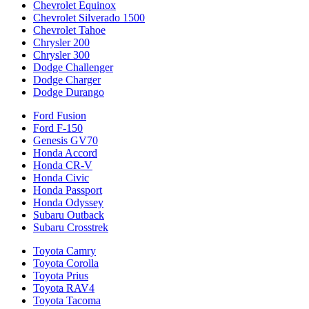
Chevrolet Equinox
Chevrolet Silverado 1500
Chevrolet Tahoe
Chrysler 200
Chrysler 300
Dodge Challenger
Dodge Charger
Dodge Durango
Ford Fusion
Ford F-150
Genesis GV70
Honda Accord
Honda CR-V
Honda Civic
Honda Passport
Honda Odyssey
Subaru Outback
Subaru Crosstrek
Toyota Camry
Toyota Corolla
Toyota Prius
Toyota RAV4
Toyota Tacoma