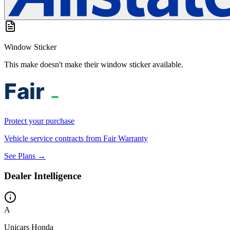
Window Sticker
This make doesn't make their window sticker available.
Protect your purchase
Vehicle service contracts from Fair Warranty
See Plans →
Dealer Intelligence
A
Unicars Honda