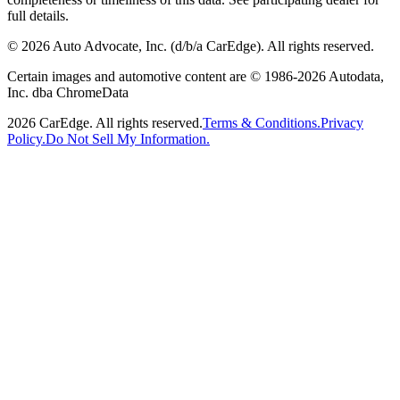
full details.
©
2026
Auto Advocate, Inc. (d/b/a CarEdge). All rights reserved.
Certain images and automotive content are © 1986-
2026
Autodata,
Inc. dba ChromeData
2026
CarEdge. All rights reserved.
Terms & Conditions.
Privacy
Policy.
Do Not Sell My Information.