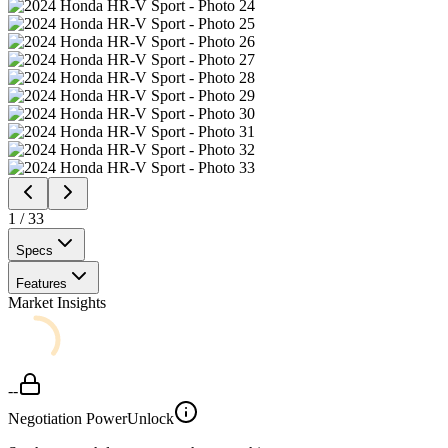
1
/
33
Specs
Features
Market Insights
--
Negotiation Power
Unlock