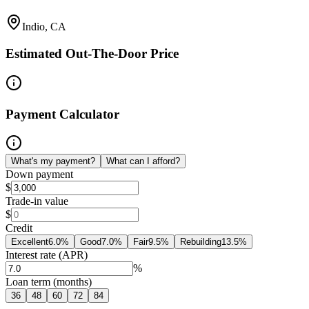
Indio, CA
Estimated Out-The-Door Price
Payment Calculator
What's my payment?
What can I afford?
Down payment
$
Trade-in value
$
Credit
Excellent
6.0
%
Good
7.0
%
Fair
9.5
%
Rebuilding
13.5
%
Interest rate (APR)
%
Loan term (months)
36
48
60
72
84