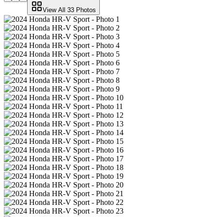
View All
33
Photos