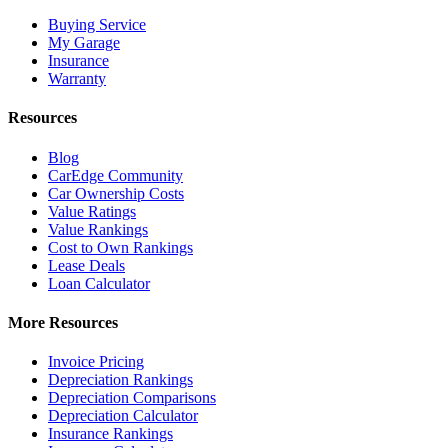
Buying Service
My Garage
Insurance
Warranty
Resources
Blog
CarEdge Community
Car Ownership Costs
Value Ratings
Value Rankings
Cost to Own Rankings
Lease Deals
Loan Calculator
More Resources
Invoice Pricing
Depreciation Rankings
Depreciation Comparisons
Depreciation Calculator
Insurance Rankings