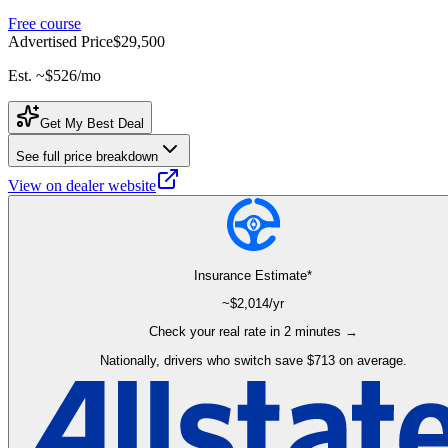
Free course
Advertised Price
$29,500
Est. ~
$526
/mo
Get My Best Deal
See full price breakdown
View on dealer website
Insurance Estimate*
~$
2,014
/yr
Check your real rate in 2 minutes →
Nationally, drivers who switch save $713 on average.