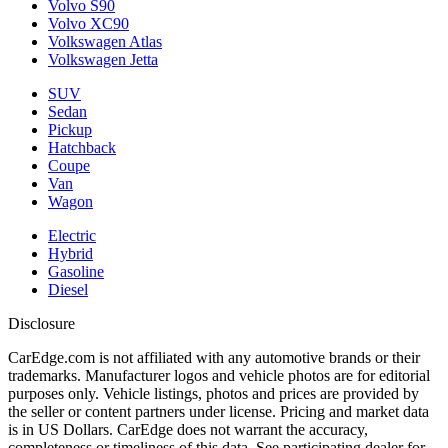
Volvo S90
Volvo XC90
Volkswagen Atlas
Volkswagen Jetta
SUV
Sedan
Pickup
Hatchback
Coupe
Van
Wagon
Electric
Hybrid
Gasoline
Diesel
Disclosure
CarEdge.com is not affiliated with any automotive brands or their
trademarks. Manufacturer logos and vehicle photos are for editorial
purposes only. Vehicle listings, photos and prices are provided by
the seller or content partners under license. Pricing and market data
is in US Dollars. CarEdge does not warrant the accuracy,
completeness or timeliness of this data. See participating dealer for