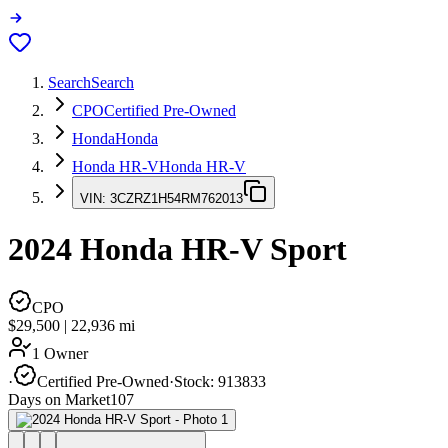
Search
Search
CPO
Certified Pre-Owned
Honda
Honda
Honda HR-V
Honda HR-V
VIN:
3CZRZ1H54RM762013
2024
Honda HR-V
Sport
CPO
$29,500
|
22,936
mi
1 Owner
·
Certified Pre-Owned
·
Stock:
913833
Days on Market
107