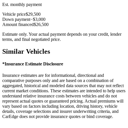
Est. monthly payment
Vehicle price
$29,500
Down payment
−$3,000
Amount financed
$26,500
Estimate only. Your actual payment depends on your credit, lender
terms, and final negotiated price.
Similar Vehicles
*Insurance Estimate Disclosure
Insurance estimates are for informational, directional and
comparative purposes only and are based on a combination of
aggregated, historical and modeled data sources that may not reflect
current market conditions. These estimates are intended to help users
understand relative insurance costs between vehicles and do not
represent actual quotes or guaranteed pricing. Actual premiums will
vary based on factors including location, driving history, vehicle
details, coverage selections and insurer underwriting criteria, and
CarEdge does not provide insurance quotes or bind coverage.