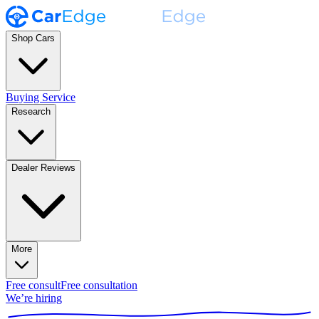
Shop Cars
Buying Service
Research
Dealer Reviews
More
Free consult
Free consultation
We’re hiring