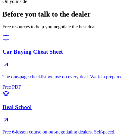
On your side
Before you talk to the dealer
Free resources to help you negotiate the best deal.
Car Buying Cheat Sheet
The one-page checklist we use on every deal. Walk in prepared.
Free PDF
Deal School
Free 6-lesson course on out-negotiating dealers. Self-paced.