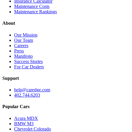
Insurance Calculator
Maintenance Costs
Maintenance Rankings
About
Our Mission
Our Team
Careers
Press
Manifesto
Success Stories
For Car Dealers
Support
help@caredge.com
402.744.6203
Popular Cars
Acura MDX
BMW M3
Chevrolet Colorado