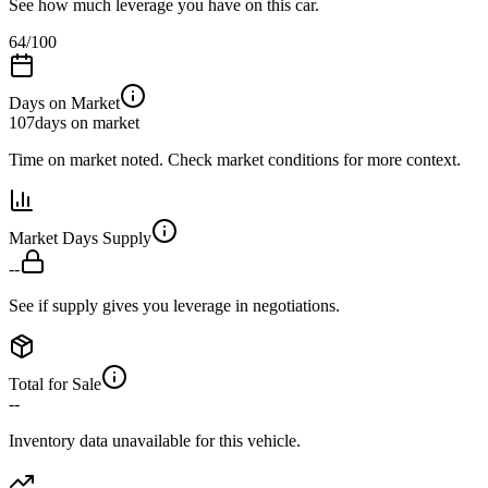
See how much leverage you have on this car.
64
/100
Days on Market
107
days on market
Time on market noted. Check market conditions for more context.
Market Days Supply
--
See if supply gives you leverage in negotiations.
Total for Sale
--
Inventory data unavailable for this vehicle.