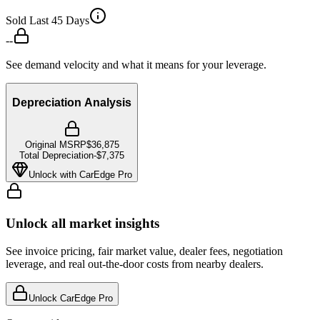
Sold Last 45 Days
--
See demand velocity and what it means for your leverage.
Depreciation Analysis
Original MSRP
$36,875
Total Depreciation
-
$7,375
Unlock with CarEdge Pro
Unlock all market insights
See invoice pricing, fair market value, dealer fees, negotiation
leverage, and real out-the-door costs from nearby dealers.
Unlock CarEdge Pro