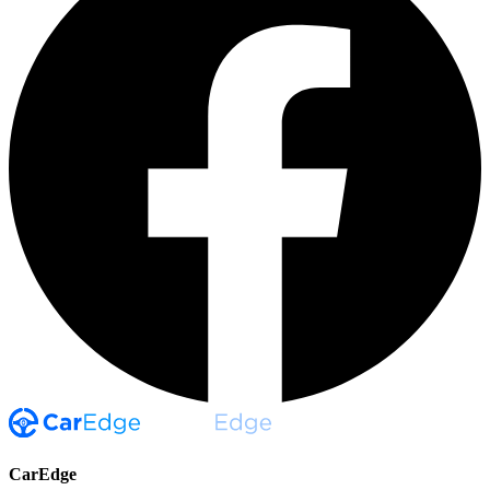
CarEdge