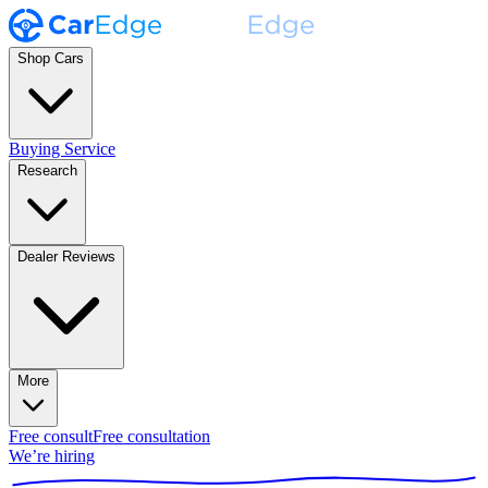
Shop Cars
Buying Service
Research
Dealer Reviews
More
Free consult
Free consultation
We’re hiring