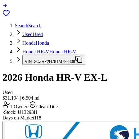
Search
Search
Used
Used
Honda
Honda
Honda HR-V
Honda HR-V
VIN:
3CZRZ2H78TM723309
2026
Honda HR-V
EX-L
Used
$31,194
|
6,504
mi
1 Owner
·
Clean Title
·
Stock:
U13293H
Days on Market
118