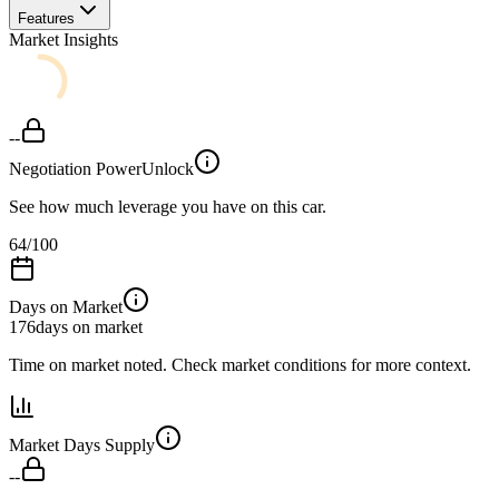
Features
Market Insights
--
Negotiation Power
Unlock
See how much leverage you have on this car.
64
/100
Days on Market
176
days on market
Time on market noted. Check market conditions for more context.
Market Days Supply
--