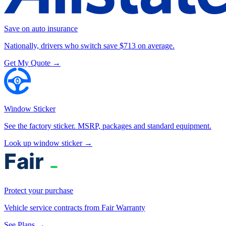
Save on auto insurance
Nationally, drivers who switch save $713 on average.
Get My Quote →
Window Sticker
See the factory sticker. MSRP, packages and standard equipment.
Look up window sticker →
Protect your purchase
Vehicle service contracts from Fair Warranty
See Plans →