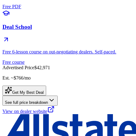
Free PDF
Deal School
Free 6-lesson course on out-negotiating dealers. Self-paced.
Free course
Advertised Price
$42,971
Est. ~
$766
/mo
Get My Best Deal
See full price breakdown
View on dealer website