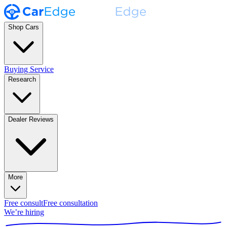
Shop Cars
Buying Service
Research
Dealer Reviews
More
Free consult
Free consultation
We’re hiring