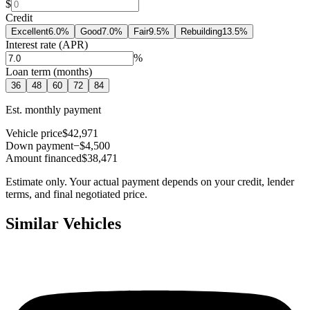
$
Credit
Excellent
6.0
%
Good
7.0
%
Fair
9.5
%
Rebuilding
13.5
%
Interest rate (APR)
%
Loan term (months)
36
48
60
72
84
Est. monthly payment
Vehicle price
$42,971
Down payment
−$4,500
Amount financed
$38,471
Estimate only. Your actual payment depends on your credit, lender
terms, and final negotiated price.
Similar Vehicles