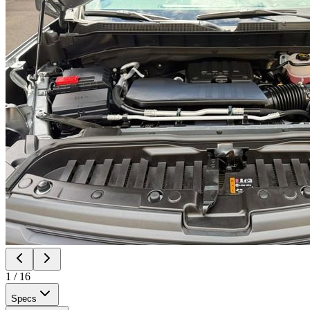
1
/
16
Specs