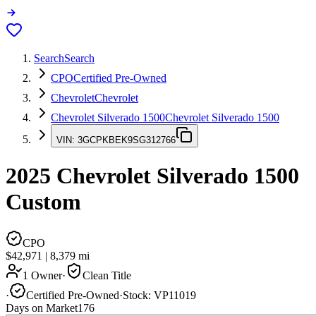
Search
Search
CPO
Certified Pre-Owned
Chevrolet
Chevrolet
Chevrolet Silverado 1500
Chevrolet Silverado 1500
VIN:
3GCPKBEK9SG312766
2025
Chevrolet Silverado 1500
Custom
CPO
$42,971
|
8,379
mi
1 Owner
·
Clean Title
·
Certified Pre-Owned
·
Stock:
VP11019
Days on Market
176