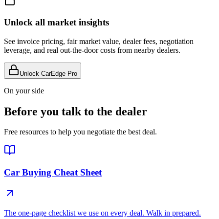
Unlock all market insights
See invoice pricing, fair market value, dealer fees, negotiation
leverage, and real out-the-door costs from nearby dealers.
Unlock CarEdge Pro
On your side
Before you talk to the dealer
Free resources to help you negotiate the best deal.
Car Buying Cheat Sheet
The one-page checklist we use on every deal. Walk in prepared.