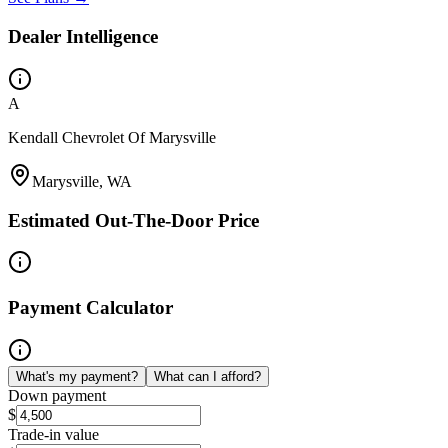
Dealer Intelligence
A
Kendall Chevrolet Of Marysville
Marysville, WA
Estimated Out-The-Door Price
Payment Calculator
What's my payment?
What can I afford?
Down payment
$
Trade-in value