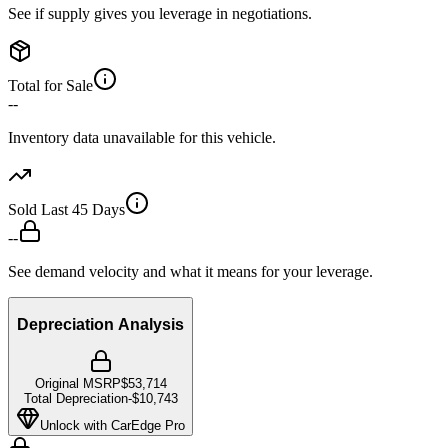
See if supply gives you leverage in negotiations.
Total for Sale
--
Inventory data unavailable for this vehicle.
Sold Last 45 Days
--
See demand velocity and what it means for your leverage.
Depreciation Analysis
Original MSRP
$53,714
Total Depreciation
-
$10,743
Unlock with CarEdge Pro