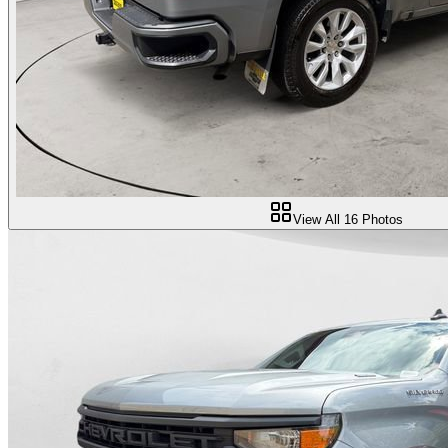
View All
16
Photos