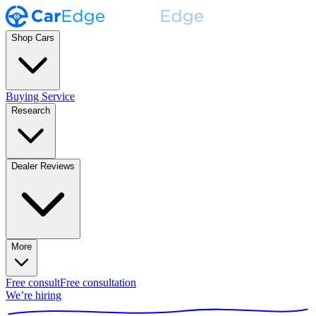
Shop Cars
Buying Service
Research
Dealer Reviews
More
Free consult
Free consultation
We’re hiring