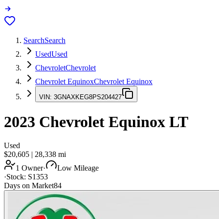
Search
Search
Used
Used
Chevrolet
Chevrolet
Chevrolet Equinox
Chevrolet Equinox
VIN:
3GNAXKEG8PS204427
2023
Chevrolet Equinox
LT
Used
$20,605
|
28,338
mi
1 Owner
·
Low Mileage
·
Stock:
S1353
Days on Market
84