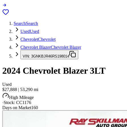
Search
Search
Used
Used
Chevrolet
Chevrolet
Chevrolet Blazer
Chevrolet Blazer
VIN:
3GNKBJR46RS198014
2024
Chevrolet Blazer
3LT
Used
$27,888
|
53,290
mi
High Mileage
·
Stock:
CC1176
Days on Market
160