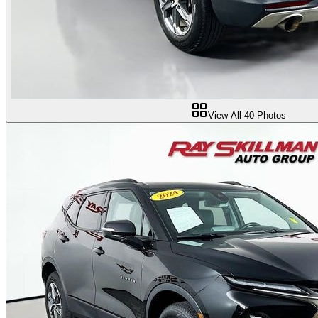
View All
40
Photos