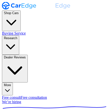
Shop Cars
Buying Service
Research
Dealer Reviews
More
Free consult
Free consultation
We’re hiring