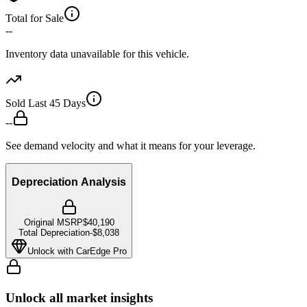
Total for Sale
--
Inventory data unavailable for this vehicle.
Sold Last 45 Days
--
See demand velocity and what it means for your leverage.
Depreciation Analysis
Original MSRP
$40,190
Total Depreciation
-
$8,038
Unlock with CarEdge Pro
Unlock all market insights