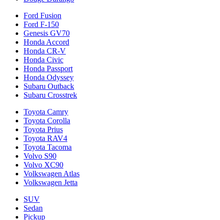
Ford Fusion
Ford F-150
Genesis GV70
Honda Accord
Honda CR-V
Honda Civic
Honda Passport
Honda Odyssey
Subaru Outback
Subaru Crosstrek
Toyota Camry
Toyota Corolla
Toyota Prius
Toyota RAV4
Toyota Tacoma
Volvo S90
Volvo XC90
Volkswagen Atlas
Volkswagen Jetta
SUV
Sedan
Pickup