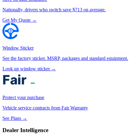
Nationally, drivers who switch save $713 on average.
Get My Quote →
Window Sticker
See the factory sticker. MSRP, packages and standard equipment.
Look up window sticker →
Protect your purchase
Vehicle service contracts from Fair Warranty
See Plans →
Dealer Intelligence