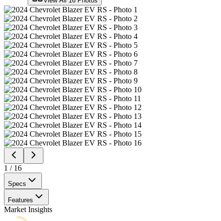
View All
16
Photos
1
/
16
Specs
Features
Market Insights