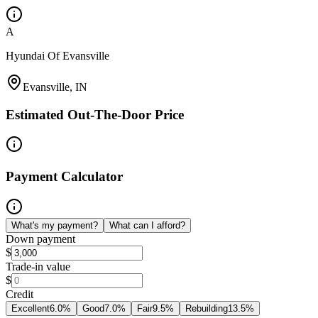
A
Hyundai Of Evansville
Evansville, IN
Estimated Out-The-Door Price
Payment Calculator
What's my payment?
What can I afford?
Down payment
$
Trade-in value
$
Credit
Excellent
6.0
%
Good
7.0
%
Fair
9.5
%
Rebuilding
13.5
%