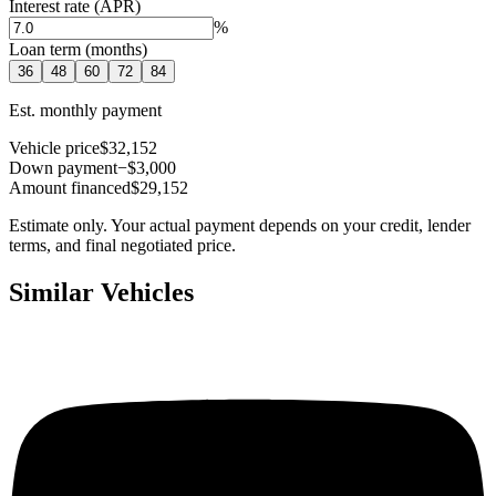
Interest rate (APR)
%
Loan term (months)
36
48
60
72
84
Est. monthly payment
Vehicle price
$32,152
Down payment
−$3,000
Amount financed
$29,152
Estimate only. Your actual payment depends on your credit, lender
terms, and final negotiated price.
Similar Vehicles