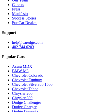
Our Team
Careers
Press
Manifesto
Success Stories
For Car Dealers
Support
help@caredge.com
402.744.6203
Popular Cars
Acura MDX
BMW M3
Chevrolet Colorado
Chevrolet Equinox
Chevrolet Silverado 1500
Chevrolet Tahoe
Chrysler 200
Chrysler 300
Dodge Challenger
Dodge Charger
Dodge Durango