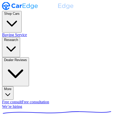
Shop Cars
Buying Service
Research
Dealer Reviews
More
Free consult
Free consultation
We’re hiring