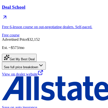
Deal School
Free 6-lesson course on out-negotiating dealers. Self-paced.
Free course
Advertised Price
$32,152
Est. ~
$573
/mo
Get My Best Deal
See full price breakdown
View on dealer website
Save on auto insurance