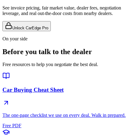
See invoice pricing, fair market value, dealer fees, negotiation
leverage, and real out-the-door costs from nearby dealers.
Unlock CarEdge Pro
On your side
Before you talk to the dealer
Free resources to help you negotiate the best deal.
Car Buying Cheat Sheet
The one-page checklist we use on every deal. Walk in prepared.
Free PDF