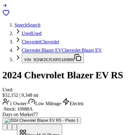
Search
Search
Used
Used
Chevrolet
Chevrolet
Chevrolet Blazer EV
Chevrolet Blazer EV
VIN:
3GNKDCRJ6RS160889
2024
Chevrolet Blazer EV
RS
Used
$32,152
|
9,348
mi
1 Owner
·
Low Mileage
·
Electric
·
Stock:
10988A
Days on Market
77