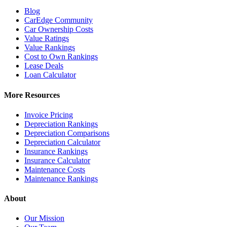
Blog
CarEdge Community
Car Ownership Costs
Value Ratings
Value Rankings
Cost to Own Rankings
Lease Deals
Loan Calculator
More Resources
Invoice Pricing
Depreciation Rankings
Depreciation Comparisons
Depreciation Calculator
Insurance Rankings
Insurance Calculator
Maintenance Costs
Maintenance Rankings
About
Our Mission