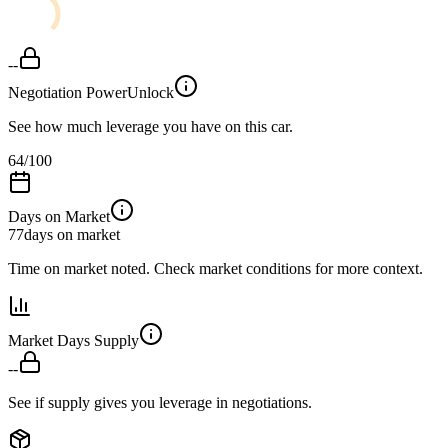
--
Negotiation Power
Unlock
See how much leverage you have on this car.
64
/100
Days on Market
77
days on market
Time on market noted. Check market conditions for more context.
Market Days Supply
--
See if supply gives you leverage in negotiations.