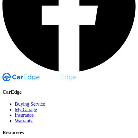
CarEdge
Buying Service
My Garage
Insurance
Warranty
Resources