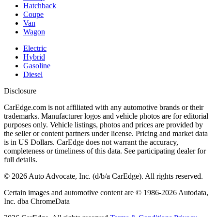
Hatchback
Coupe
Van
Wagon
Electric
Hybrid
Gasoline
Diesel
Disclosure
CarEdge.com is not affiliated with any automotive brands or their
trademarks. Manufacturer logos and vehicle photos are for editorial
purposes only. Vehicle listings, photos and prices are provided by
the seller or content partners under license. Pricing and market data
is in US Dollars. CarEdge does not warrant the accuracy,
completeness or timeliness of this data. See participating dealer for
full details.
©
2026
Auto Advocate, Inc. (d/b/a CarEdge). All rights reserved.
Certain images and automotive content are © 1986-
2026
Autodata,
Inc. dba ChromeData