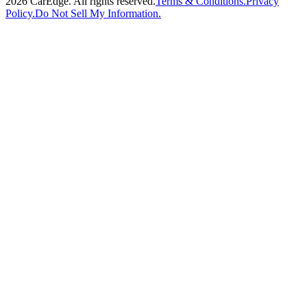
2026
CarEdge. All rights reserved.
Terms & Conditions.
Privacy
Policy.
Do Not Sell My Information.