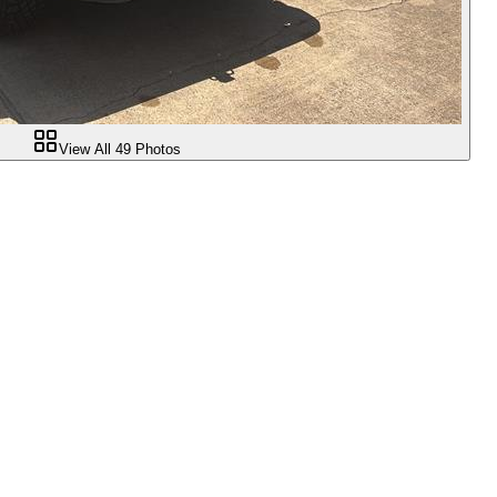
View All
49
Photos