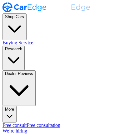
Shop Cars
Buying Service
Research
Dealer Reviews
More
Free consult
Free consultation
We’re hiring