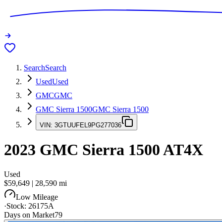
Search
Search
Used
Used
GMC
GMC
GMC Sierra 1500
GMC Sierra 1500
VIN:
3GTUUFEL9PG277036
2023
GMC Sierra 1500
AT4X
Used
$59,649
|
28,590
mi
Low Mileage
·
Stock:
26175A
Days on Market
79