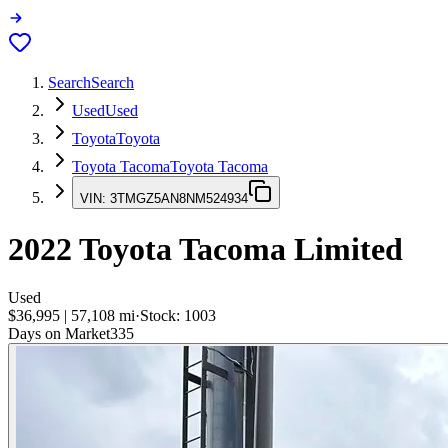
Search
Search
Used
Used
Toyota
Toyota
Toyota Tacoma
Toyota Tacoma
VIN:
3TMGZ5AN8NM524934
2022
Toyota Tacoma
Limited
Used
$36,995
|
57,108
mi
·
Stock:
1003
Days on Market
335