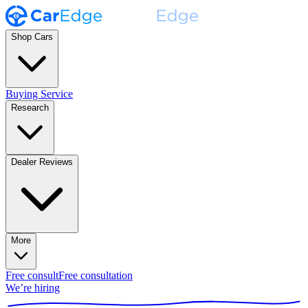
Shop Cars
Buying Service
Research
Dealer Reviews
More
Free consult
Free consultation
We’re hiring