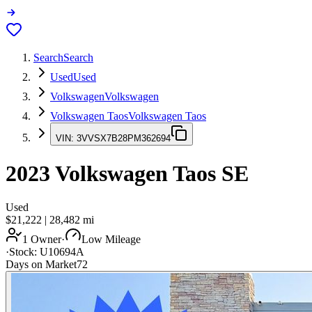
Search
Search
Used
Used
Volkswagen
Volkswagen
Volkswagen Taos
Volkswagen Taos
VIN:
3VVSX7B28PM362694
2023
Volkswagen Taos
SE
Used
$21,222
|
28,482
mi
1 Owner
·
Low Mileage
·
Stock:
U10694A
Days on Market
72