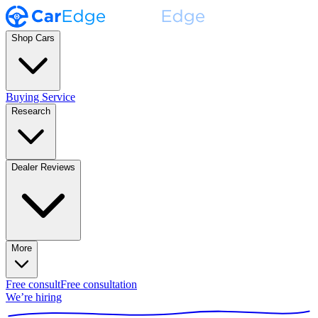
Shop Cars
Buying Service
Research
Dealer Reviews
More
Free consult
Free consultation
We’re hiring