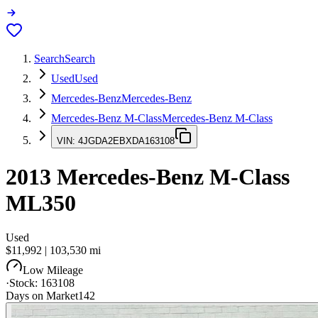
Search
Search
Used
Used
Mercedes-Benz
Mercedes-Benz
Mercedes-Benz M-Class
Mercedes-Benz M-Class
VIN:
4JGDA2EBXDA163108
2013
Mercedes-Benz M-Class
ML350
Used
$11,992
|
103,530
mi
Low Mileage
·
Stock:
163108
Days on Market
142