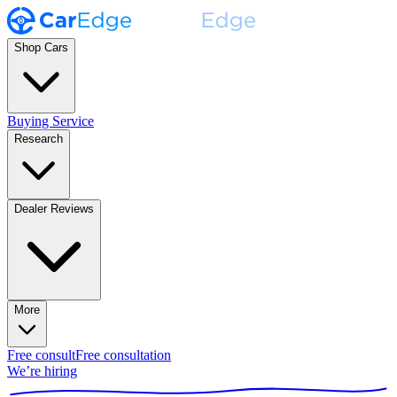
Shop Cars
Buying Service
Research
Dealer Reviews
More
Free consult
Free consultation
We’re hiring