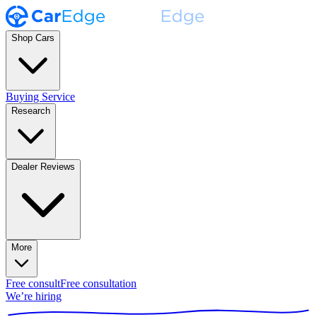
Shop Cars
Buying Service
Research
Dealer Reviews
More
Free consult
Free consultation
We’re hiring