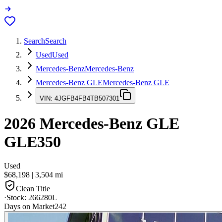
Search
Search
Used
Used
Mercedes-Benz
Mercedes-Benz
Mercedes-Benz GLE
Mercedes-Benz GLE
VIN:
4JGFB4FB4TB507301
2026
Mercedes-Benz GLE
GLE350
Used
$68,198
|
3,504
mi
Clean Title
·
Stock:
266280L
Days on Market
242