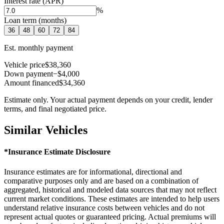
Interest rate (APR)
%
Loan term (months)
36
48
60
72
84
Est. monthly payment
Vehicle price
$38,360
Down payment
−$4,000
Amount financed
$34,360
Estimate only. Your actual payment depends on your credit, lender
terms, and final negotiated price.
Similar Vehicles
*Insurance Estimate Disclosure
Insurance estimates are for informational, directional and
comparative purposes only and are based on a combination of
aggregated, historical and modeled data sources that may not reflect
current market conditions. These estimates are intended to help users
understand relative insurance costs between vehicles and do not
represent actual quotes or guaranteed pricing. Actual premiums will