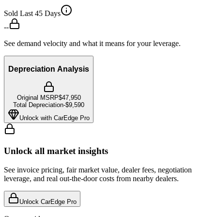
Sold Last 45 Days
--
See demand velocity and what it means for your leverage.
Depreciation Analysis
Original MSRP
$47,950
Total Depreciation
-
$9,590
Unlock with CarEdge Pro
Unlock all market insights
See invoice pricing, fair market value, dealer fees, negotiation
leverage, and real out-the-door costs from nearby dealers.
Unlock CarEdge Pro