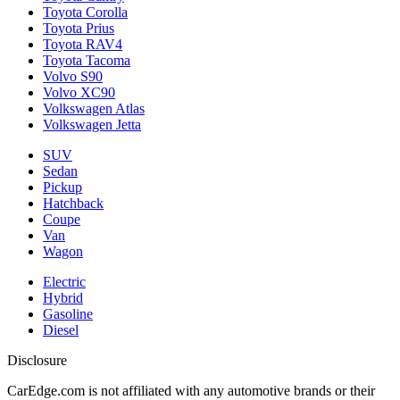
Toyota Corolla
Toyota Prius
Toyota RAV4
Toyota Tacoma
Volvo S90
Volvo XC90
Volkswagen Atlas
Volkswagen Jetta
SUV
Sedan
Pickup
Hatchback
Coupe
Van
Wagon
Electric
Hybrid
Gasoline
Diesel
Disclosure
CarEdge.com is not affiliated with any automotive brands or their