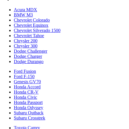
Acura MDX
BMW M3
Chevrolet Colorado
Chevrolet Equinox
Chevrolet Silverado 1500
Chevrolet Tahoe
Chrysler 200
Chrysler 300
Dodge Challenger
Dodge Charger
Dodge Durango
Ford Fusion
Ford F-150
Genesis GV70
Honda Accord
Honda CR-V
Honda Civic
Honda Passport
Honda Odyssey
Subaru Outback
Subaru Crosstrek
Toyota Camry