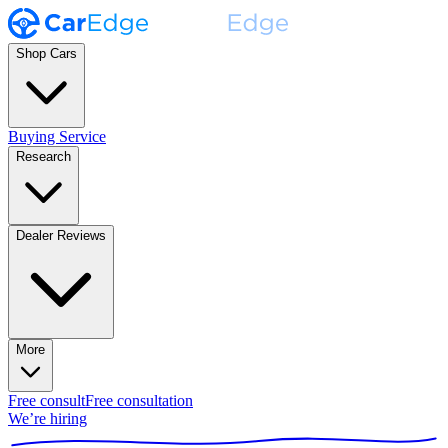
Shop Cars
Buying Service
Research
Dealer Reviews
More
Free consult
Free consultation
We’re hiring