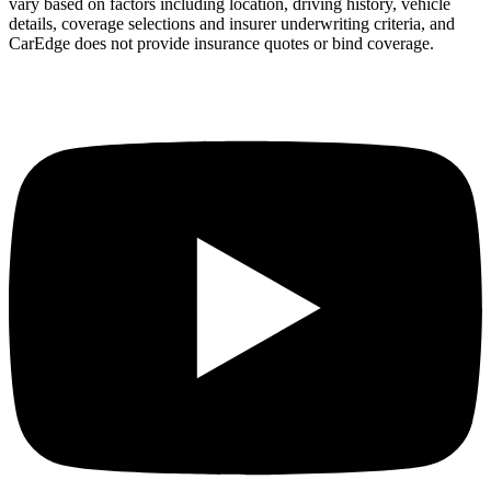
vary based on factors including location, driving history, vehicle
details, coverage selections and insurer underwriting criteria, and
CarEdge does not provide insurance quotes or bind coverage.