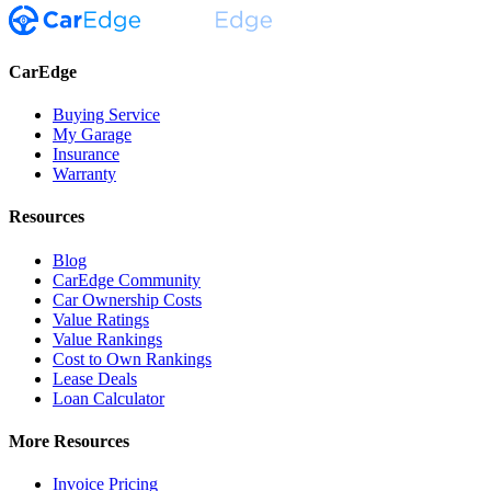
CarEdge
Buying Service
My Garage
Insurance
Warranty
Resources
Blog
CarEdge Community
Car Ownership Costs
Value Ratings
Value Rankings
Cost to Own Rankings
Lease Deals
Loan Calculator
More Resources
Invoice Pricing