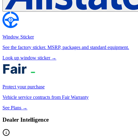
Window Sticker
See the factory sticker. MSRP, packages and standard equipment.
Look up window sticker →
Protect your purchase
Vehicle service contracts from Fair Warranty
See Plans →
Dealer Intelligence