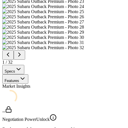
1
/
32
Specs
Features
Market Insights
--
Negotiation Power
Unlock