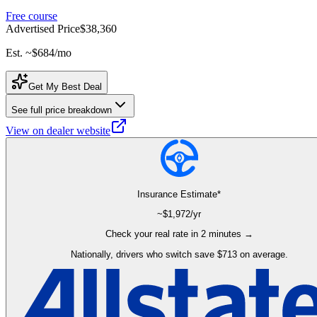
Free course
Advertised Price
$38,360
Est. ~
$684
/mo
Get My Best Deal
See full price breakdown
View on dealer website
Insurance Estimate*
~$
1,972
/yr
Check your real rate in 2 minutes →
Nationally, drivers who switch save $713 on average.