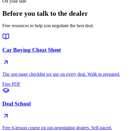
On your side
Before you talk to the dealer
Free resources to help you negotiate the best deal.
Car Buying Cheat Sheet
The one-page checklist we use on every deal. Walk in prepared.
Free PDF
Deal School
Free 6-lesson course on out-negotiating dealers. Self-paced.