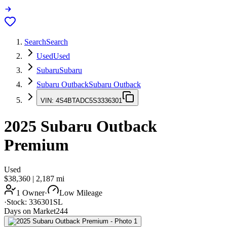
Search
Search
Used
Used
Subaru
Subaru
Subaru Outback
Subaru Outback
VIN:
4S4BTADC5S3336301
2025
Subaru Outback
Premium
Used
$38,360
|
2,187
mi
1 Owner
·
Low Mileage
·
Stock:
336301SL
Days on Market
244