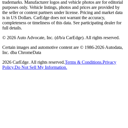
trademarks. Manufacturer logos and vehicle photos are for editorial
purposes only. Vehicle listings, photos and prices are provided by
the seller or content partners under license. Pricing and market data
is in US Dollars. CarEdge does not warrant the accuracy,
completeness or timeliness of this data. See participating dealer for
full details.
©
2026
Auto Advocate, Inc. (d/b/a CarEdge). All rights reserved.
Certain images and automotive content are © 1986-
2026
Autodata,
Inc. dba ChromeData
2026
CarEdge. All rights reserved.
Terms & Conditions.
Privacy
Policy.
Do Not Sell My Information.