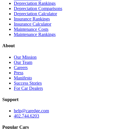
Depreciation Rankings
Depreciation Comparisons
Depreciation Calculator
Insurance Rankings
Insurance Calculator
Maintenance Costs
Maintenance Rankings
About
Our Mission
Our Team
Careers
Press
Manifesto
Success Stories
For Car Dealers
Support
help@caredge.com
402.744.6203
Popular Cars