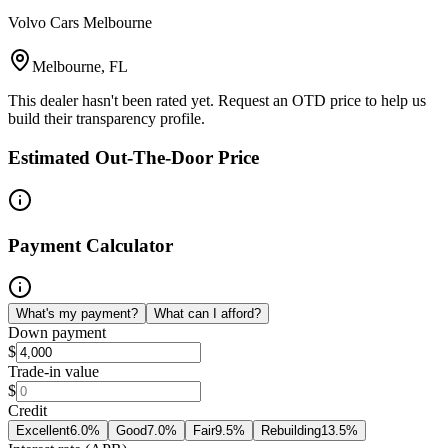
Volvo Cars Melbourne
Melbourne, FL
This dealer hasn't been rated yet. Request an OTD price to help us
build their transparency profile.
Estimated Out-The-Door Price
Payment Calculator
What's my payment?
What can I afford?
Down payment
$
Trade-in value
$
Credit
Excellent
6.0
%
Good
7.0
%
Fair
9.5
%
Rebuilding
13.5
%