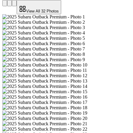
View All
32
Photos