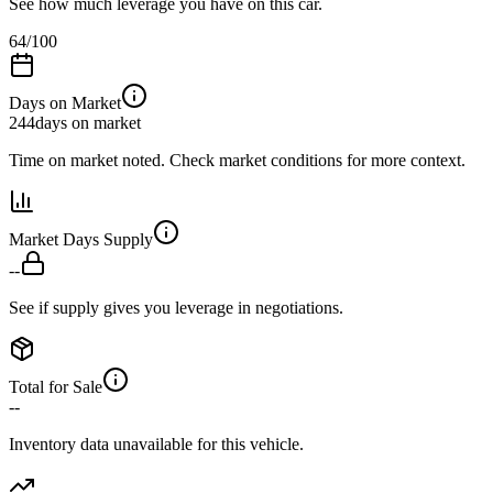
See how much leverage you have on this car.
64
/100
Days on Market
244
days on market
Time on market noted. Check market conditions for more context.
Market Days Supply
--
See if supply gives you leverage in negotiations.
Total for Sale
--
Inventory data unavailable for this vehicle.