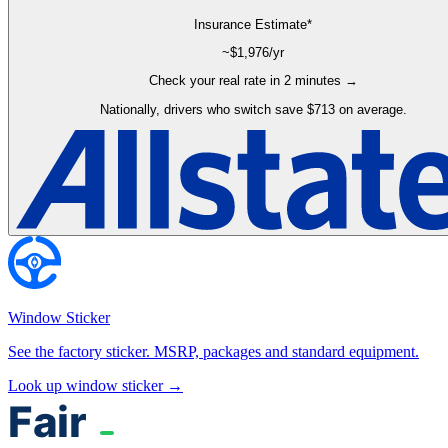
Insurance Estimate*
~$
1,976
/yr
Check your real rate in 2 minutes →
Nationally, drivers who switch save $713 on average.
Window Sticker
See the factory sticker. MSRP, packages and standard equipment.
Look up window sticker →