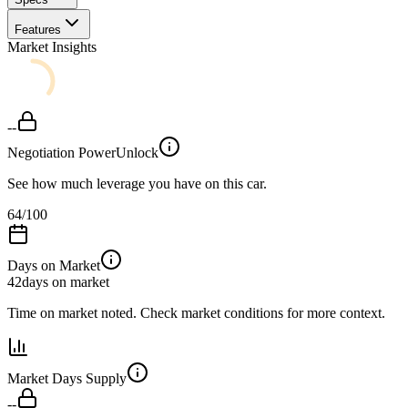
Features
Market Insights
--
Negotiation Power
Unlock
See how much leverage you have on this car.
64
/100
Days on Market
42
days on market
Time on market noted. Check market conditions for more context.
Market Days Supply
--