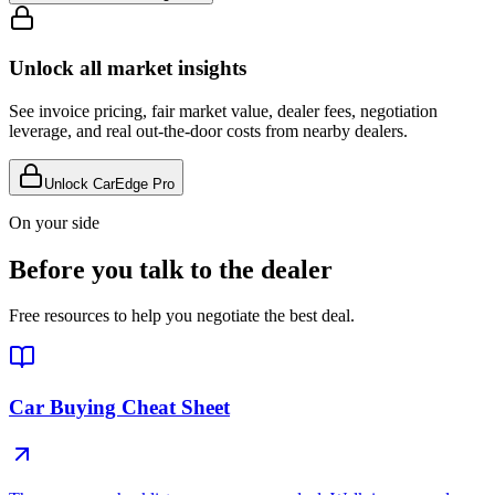
Unlock all market insights
See invoice pricing, fair market value, dealer fees, negotiation
leverage, and real out-the-door costs from nearby dealers.
Unlock CarEdge Pro
On your side
Before you talk to the dealer
Free resources to help you negotiate the best deal.
Car Buying Cheat Sheet