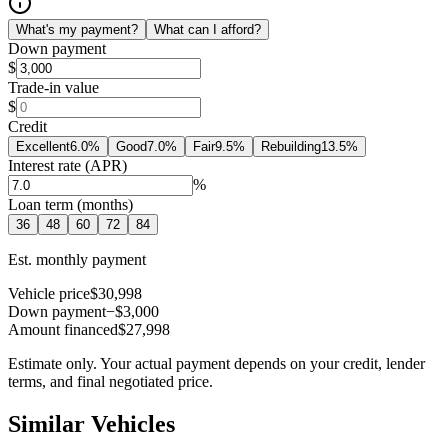
What's my payment?
What can I afford?
Down payment
$
Trade-in value
$
Credit
Excellent
6.0
%
Good
7.0
%
Fair
9.5
%
Rebuilding
13.5
%
Interest rate (APR)
%
Loan term (months)
36
48
60
72
84
Est. monthly payment
Vehicle price
$30,998
Down payment
−$3,000
Amount financed
$27,998
Estimate only. Your actual payment depends on your credit, lender
terms, and final negotiated price.
Similar Vehicles