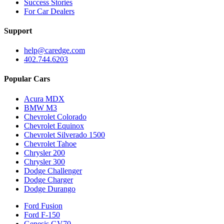
Success Stories
For Car Dealers
Support
help@caredge.com
402.744.6203
Popular Cars
Acura MDX
BMW M3
Chevrolet Colorado
Chevrolet Equinox
Chevrolet Silverado 1500
Chevrolet Tahoe
Chrysler 200
Chrysler 300
Dodge Challenger
Dodge Charger
Dodge Durango
Ford Fusion
Ford F-150
Genesis GV70