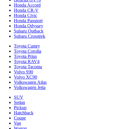
Honda Accord
Honda CR-V
Honda Civic
Honda Passport
Honda Odyssey
Subaru Outback
Subaru Crosstrek
Toyota Camry
Toyota Corolla
Toyota Prius
Toyota RAV4
Toyota Tacoma
Volvo S90
Volvo XC90
Volkswagen Atlas
Volkswagen Jetta
SUV
Sedan
Pickup
Hatchback
Coupe
Van
Wagon