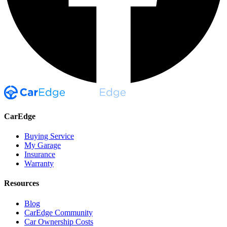
CarEdge
Buying Service
My Garage
Insurance
Warranty
Resources
Blog
CarEdge Community
Car Ownership Costs