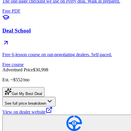
The one-page checklist we use on every deal. Walk in prepared.
Free PDF
Deal School
Free 6-lesson course on out-negotiating dealers. Self-paced.
Free course
Advertised Price
$30,998
Est. ~
$552
/mo
Get My Best Deal
See full price breakdown
View on dealer website