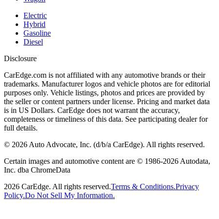
Electric
Hybrid
Gasoline
Diesel
Disclosure
CarEdge.com is not affiliated with any automotive brands or their
trademarks. Manufacturer logos and vehicle photos are for editorial
purposes only. Vehicle listings, photos and prices are provided by
the seller or content partners under license. Pricing and market data
is in US Dollars. CarEdge does not warrant the accuracy,
completeness or timeliness of this data. See participating dealer for
full details.
©
2026
Auto Advocate, Inc. (d/b/a CarEdge). All rights reserved.
Certain images and automotive content are © 1986-
2026
Autodata,
Inc. dba ChromeData
2026
CarEdge. All rights reserved.
Terms & Conditions.
Privacy
Policy.
Do Not Sell My Information.