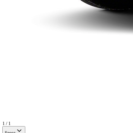
1
/
1
Specs