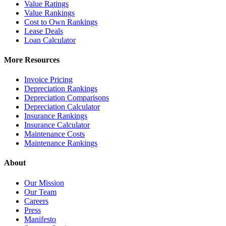
Value Ratings
Value Rankings
Cost to Own Rankings
Lease Deals
Loan Calculator
More Resources
Invoice Pricing
Depreciation Rankings
Depreciation Comparisons
Depreciation Calculator
Insurance Rankings
Insurance Calculator
Maintenance Costs
Maintenance Rankings
About
Our Mission
Our Team
Careers
Press
Manifesto