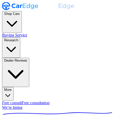
Shop Cars
Buying Service
Research
Dealer Reviews
More
Free consult
Free consultation
We’re hiring