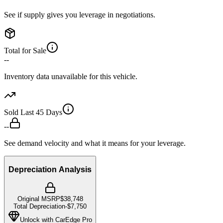
See if supply gives you leverage in negotiations.
Total for Sale
--
Inventory data unavailable for this vehicle.
Sold Last 45 Days
--
See demand velocity and what it means for your leverage.
Depreciation Analysis
Original MSRP
$38,748
Total Depreciation
-
$7,750
Unlock with CarEdge Pro