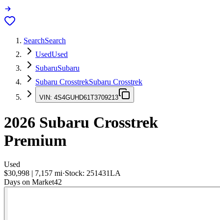
Search
Search
Used
Used
Subaru
Subaru
Subaru Crosstrek
Subaru Crosstrek
VIN:
4S4GUHD61T3709213
2026
Subaru Crosstrek
Premium
Used
$30,998
|
7,157
mi
·
Stock:
251431LA
Days on Market
42