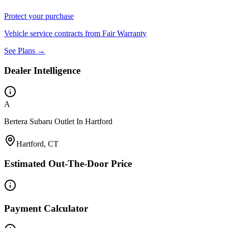
Protect your purchase
Vehicle service contracts from Fair Warranty
See Plans →
Dealer Intelligence
A
Bertera Subaru Outlet In Hartford
Hartford, CT
Estimated Out-The-Door Price
Payment Calculator