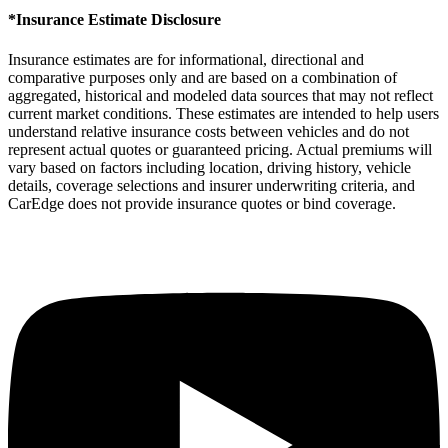
*Insurance Estimate Disclosure
Insurance estimates are for informational, directional and
comparative purposes only and are based on a combination of
aggregated, historical and modeled data sources that may not reflect
current market conditions. These estimates are intended to help users
understand relative insurance costs between vehicles and do not
represent actual quotes or guaranteed pricing. Actual premiums will
vary based on factors including location, driving history, vehicle
details, coverage selections and insurer underwriting criteria, and
CarEdge does not provide insurance quotes or bind coverage.