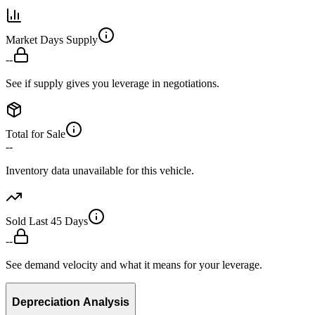
Market Days Supply
--
See if supply gives you leverage in negotiations.
Total for Sale
--
Inventory data unavailable for this vehicle.
Sold Last 45 Days
--
See demand velocity and what it means for your leverage.
Depreciation Analysis