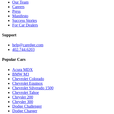
Our Team
Careers
Press
Manifesto
Success Stories
For Car Dealers
Support
help@caredge.com
402.744.6203
Popular Cars
Acura MDX
BMW M3
Chevrolet Colorado
Chevrolet Equinox
Chevrolet Silverado 1500
Chevrolet Tahoe
Chrysler 200
Chrysler 300
Dodge Challenger
Dodge Charger