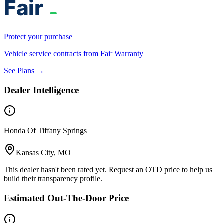
Protect your purchase
Vehicle service contracts from Fair Warranty
See Plans →
Dealer Intelligence
Honda Of Tiffany Springs
Kansas City, MO
This dealer hasn't been rated yet. Request an OTD price to help us
build their transparency profile.
Estimated Out-The-Door Price