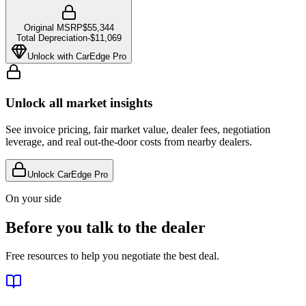
Original MSRP
$55,344
Total Depreciation
-
$11,069
Unlock with CarEdge Pro
Unlock all market insights
See invoice pricing, fair market value, dealer fees, negotiation
leverage, and real out-the-door costs from nearby dealers.
Unlock CarEdge Pro
On your side
Before you talk to the dealer
Free resources to help you negotiate the best deal.