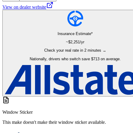
View on dealer website
Insurance Estimate*
~$
2,251
/yr
Check your real rate in 2 minutes →
Nationally, drivers who switch save $713 on average.
Window Sticker
This make doesn't make their window sticker available.