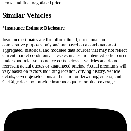
terms, and final negotiated price.
Similar Vehicles
*Insurance Estimate Disclosure
Insurance estimates are for informational, directional and
comparative purposes only and are based on a combination of
aggregated, historical and modeled data sources that may not reflect
current market conditions. These estimates are intended to help users
understand relative insurance costs between vehicles and do not
represent actual quotes or guaranteed pricing. Actual premiums will
vary based on factors including location, driving history, vehicle
details, coverage selections and insurer underwriting criteria, and
CarEdge does not provide insurance quotes or bind coverage.