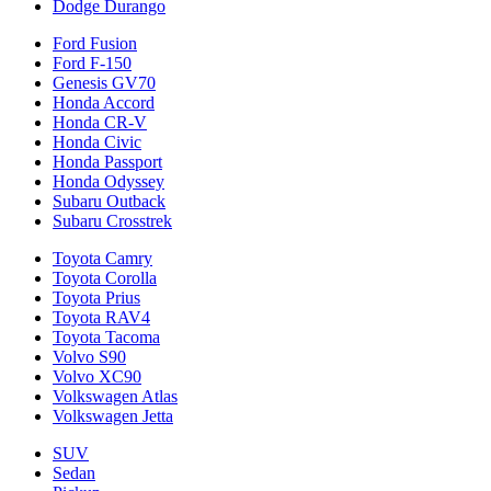
Dodge Durango
Ford Fusion
Ford F-150
Genesis GV70
Honda Accord
Honda CR-V
Honda Civic
Honda Passport
Honda Odyssey
Subaru Outback
Subaru Crosstrek
Toyota Camry
Toyota Corolla
Toyota Prius
Toyota RAV4
Toyota Tacoma
Volvo S90
Volvo XC90
Volkswagen Atlas
Volkswagen Jetta
SUV
Sedan