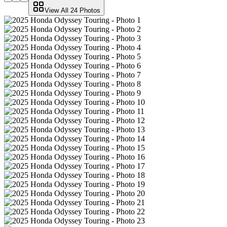
View All
24
Photos