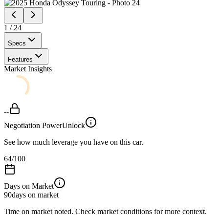
1
/
24
Specs
Features
Market Insights
--
Negotiation Power
Unlock
See how much leverage you have on this car.
64
/100
Days on Market
90
days on market
Time on market noted. Check market conditions for more context.