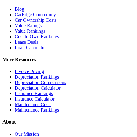
Blog
CarEdge Community
Car Ownership Costs
Value Ratings
Value Rankings
Cost to Own Rankings
Lease Deals
Loan Calculator
More Resources
Invoice Pricing
Depreciation Rankings
Depreciation Comparisons
Depreciation Calculator
Insurance Rankings
Insurance Calculator
Maintenance Costs
Maintenance Rankings
About
Our Mission