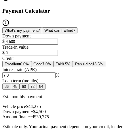
Payment Calculator
What's my payment?
What can I afford?
Down payment
$
Trade-in value
$
Credit
Excellent
6.0
%
Good
7.0
%
Fair
9.5
%
Rebuilding
13.5
%
Interest rate (APR)
%
Loan term (months)
36
48
60
72
84
Est. monthly payment
Vehicle price
$44,275
Down payment
−$4,500
Amount financed
$39,775
Estimate only. Your actual payment depends on your credit, lender