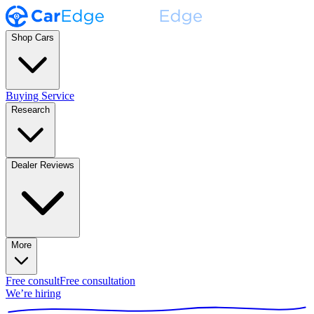
Shop Cars
Buying Service
Research
Dealer Reviews
More
Free consult
Free consultation
We’re hiring