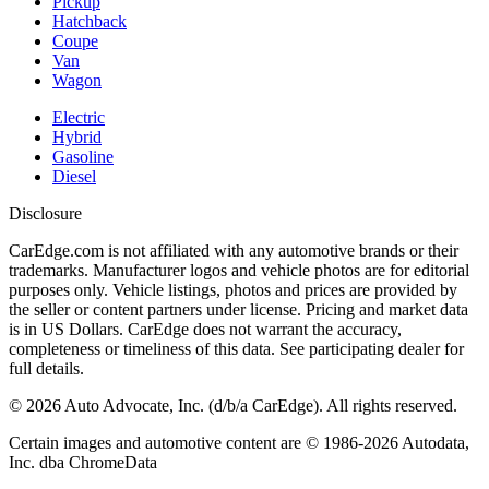
Pickup
Hatchback
Coupe
Van
Wagon
Electric
Hybrid
Gasoline
Diesel
Disclosure
CarEdge.com is not affiliated with any automotive brands or their
trademarks. Manufacturer logos and vehicle photos are for editorial
purposes only. Vehicle listings, photos and prices are provided by
the seller or content partners under license. Pricing and market data
is in US Dollars. CarEdge does not warrant the accuracy,
completeness or timeliness of this data. See participating dealer for
full details.
©
2026
Auto Advocate, Inc. (d/b/a CarEdge). All rights reserved.
Certain images and automotive content are © 1986-
2026
Autodata,
Inc. dba ChromeData