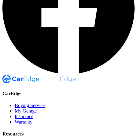
CarEdge
Buying Service
My Garage
Insurance
Warranty
Resources