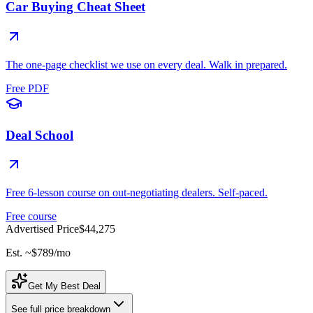
Car Buying Cheat Sheet
The one-page checklist we use on every deal. Walk in prepared.
Free PDF
Deal School
Free 6-lesson course on out-negotiating dealers. Self-paced.
Free course
Advertised Price
$44,275
Est. ~
$789
/mo
Get My Best Deal
See full price breakdown