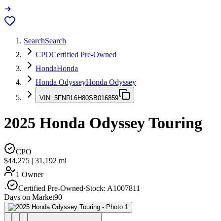
Search
Search
CPO
Certified Pre-Owned
Honda
Honda
Honda Odyssey
Honda Odyssey
VIN:
5FNRL6H80SB016859
2025
Honda Odyssey
Touring
CPO
$44,275
|
31,192
mi
1 Owner
·
Certified Pre-Owned
·
Stock:
A1007811
Days on Market
90