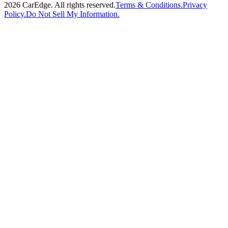
2026
CarEdge. All rights reserved.
Terms & Conditions.
Privacy
Policy.
Do Not Sell My Information.