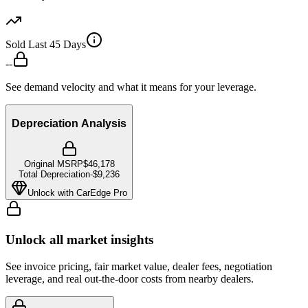
Sold Last 45 Days
--
See demand velocity and what it means for your leverage.
Depreciation Analysis
Original MSRP
$46,178
Total Depreciation
-
$9,236
Unlock with CarEdge Pro
Unlock all market insights
See invoice pricing, fair market value, dealer fees, negotiation
leverage, and real out-the-door costs from nearby dealers.