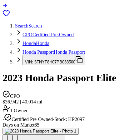
Search
Search
CPO
Certified Pre-Owned
Honda
Honda
Honda Passport
Honda Passport
VIN:
5FNYF8H07PB033500
2023
Honda Passport
Elite
CPO
$36,942
|
40,014
mi
1 Owner
·
Certified Pre-Owned
·
Stock:
HP2097
Days on Market
65