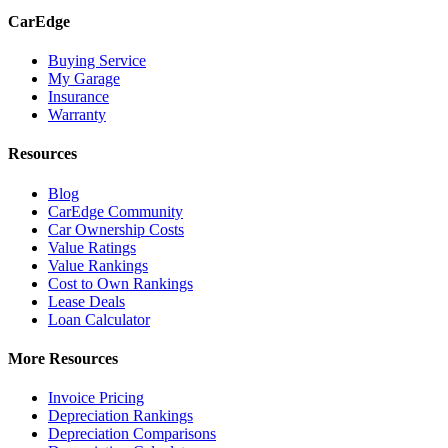
CarEdge
Buying Service
My Garage
Insurance
Warranty
Resources
Blog
CarEdge Community
Car Ownership Costs
Value Ratings
Value Rankings
Cost to Own Rankings
Lease Deals
Loan Calculator
More Resources
Invoice Pricing
Depreciation Rankings
Depreciation Comparisons