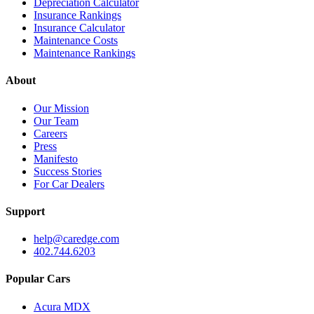
Depreciation Calculator
Insurance Rankings
Insurance Calculator
Maintenance Costs
Maintenance Rankings
About
Our Mission
Our Team
Careers
Press
Manifesto
Success Stories
For Car Dealers
Support
help@caredge.com
402.744.6203
Popular Cars
Acura MDX