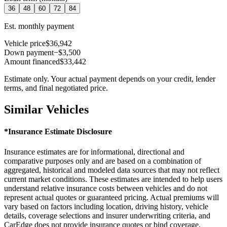
36
48
60
72
84
Est. monthly payment
Vehicle price
$36,942
Down payment
−$3,500
Amount financed
$33,442
Estimate only. Your actual payment depends on your credit, lender
terms, and final negotiated price.
Similar Vehicles
*Insurance Estimate Disclosure
Insurance estimates are for informational, directional and
comparative purposes only and are based on a combination of
aggregated, historical and modeled data sources that may not reflect
current market conditions. These estimates are intended to help users
understand relative insurance costs between vehicles and do not
represent actual quotes or guaranteed pricing. Actual premiums will
vary based on factors including location, driving history, vehicle
details, coverage selections and insurer underwriting criteria, and
CarEdge does not provide insurance quotes or bind coverage.