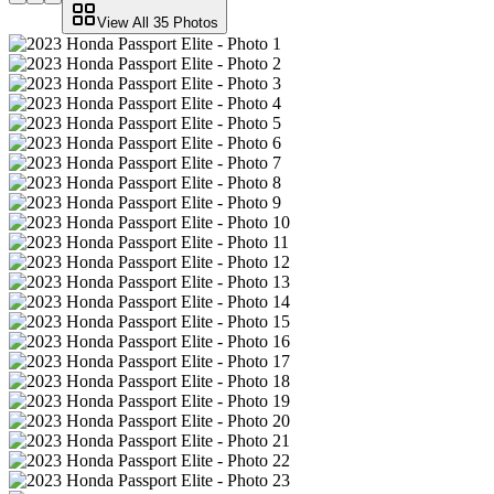
View All
35
Photos