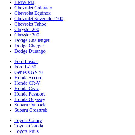
BMW M3
Chevrolet Colorado
Chevrolet Equinox
Chevrolet Silverado 1500
Chevrolet Tahoe
Chrysler 200
Chrysler 300
Dodge Challenger
Dodge Charger
Dodge Durango
Ford Fusion
Ford F-150
Genesis GV70
Honda Accord
Honda CR-V
Honda Civic
Honda Passport
Honda Odyssey
Subaru Outback
Subaru Crosstrek
Toyota Camry
Toyota Corolla
Toyota Prius