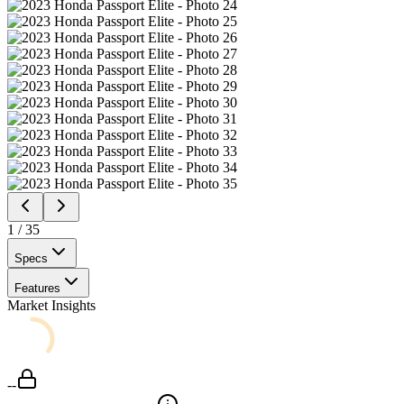
1
/
35
Specs
Features
Market Insights
--