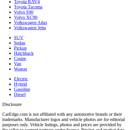
Toyota RAV4
Toyota Tacoma
Volvo S90
Volvo XC90
Volkswagen Atlas
Volkswagen Jetta
SUV
Sedan
Pickup
Hatchback
Coupe
Van
Wagon
Electric
Hybrid
Gasoline
Diesel
Disclosure
CarEdge.com is not affiliated with any automotive brands or their
trademarks. Manufacturer logos and vehicle photos are for editorial
purposes only. Vehicle listings, photos and prices are provided by
the seller or content partners under license. Pricing and market data