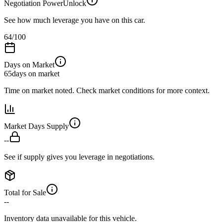
Negotiation Power
Unlock
See how much leverage you have on this car.
64
/100
Days on Market
65
days on market
Time on market noted. Check market conditions for more context.
Market Days Supply
--
See if supply gives you leverage in negotiations.
Total for Sale
--
Inventory data unavailable for this vehicle.