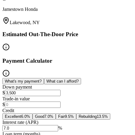
Jamestown Honda
Lakewood, NY
Estimated Out-The-Door Price
Payment Calculator
What's my payment?
What can I afford?
Down payment
$
Trade-in value
$
Credit
Excellent
6.0
%
Good
7.0
%
Fair
9.5
%
Rebuilding
13.5
%
Interest rate (APR)
%
Loan term (months)