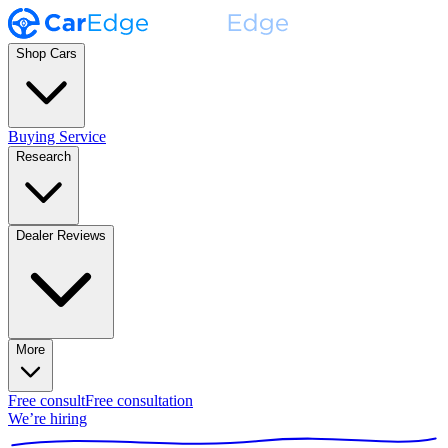
Shop Cars
Buying Service
Research
Dealer Reviews
More
Free consult
Free consultation
We’re hiring