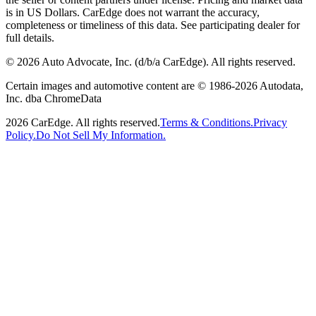
is in US Dollars. CarEdge does not warrant the accuracy,
completeness or timeliness of this data. See participating dealer for
full details.
©
2026
Auto Advocate, Inc. (d/b/a CarEdge). All rights reserved.
Certain images and automotive content are © 1986-
2026
Autodata,
Inc. dba ChromeData
2026
CarEdge. All rights reserved.
Terms & Conditions.
Privacy
Policy.
Do Not Sell My Information.