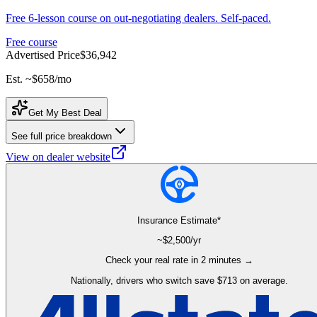
Free 6-lesson course on out-negotiating dealers. Self-paced.
Free course
Advertised Price
$36,942
Est. ~
$658
/mo
Get My Best Deal
See full price breakdown
View on dealer website
Insurance Estimate*
~$
2,500
/yr
Check your real rate in 2 minutes →
Nationally, drivers who switch save $713 on average.