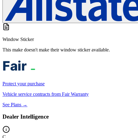
Window Sticker
This make doesn't make their window sticker available.
Protect your purchase
Vehicle service contracts from Fair Warranty
See Plans →
Dealer Intelligence
C