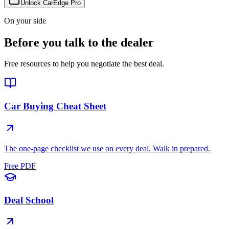
Unlock CarEdge Pro
On your side
Before you talk to the dealer
Free resources to help you negotiate the best deal.
Car Buying Cheat Sheet
The one-page checklist we use on every deal. Walk in prepared.
Free PDF
Deal School