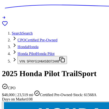
Search
Search
CPO
Certified Pre-Owned
Honda
Honda
Honda Pilot
Honda Pilot
VIN:
5FNYG1H64SB072448
2025
Honda Pilot
TrailSport
CPO
$48,000
|
23,519
mi
·
Certified Pre-Owned
·
Stock:
61568A
Days on Market
108