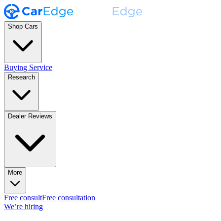
Shop Cars
Buying Service
Research
Dealer Reviews
More
Free consult
Free consultation
We’re hiring