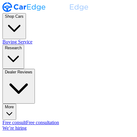
Shop Cars
Buying Service
Research
Dealer Reviews
More
Free consult
Free consultation
We’re hiring