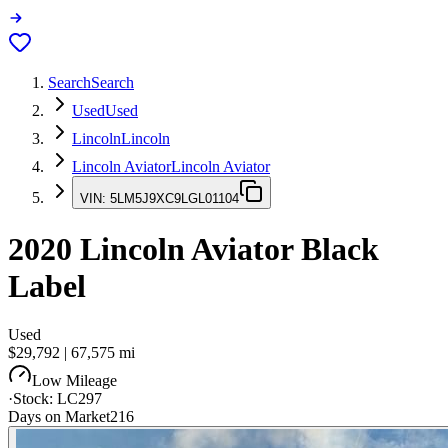
Search
Search
Used
Used
Lincoln
Lincoln
Lincoln Aviator
Lincoln Aviator
VIN:
5LM5J9XC9LGL01104
2020
Lincoln Aviator
Black
Label
Used
$29,792
|
67,575
mi
Low Mileage
·
Stock:
LC297
Days on Market
216