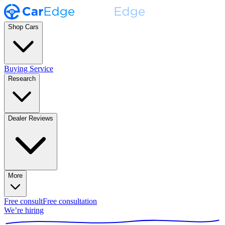
Shop Cars
Buying Service
Research
Dealer Reviews
More
Free consult
Free consultation
We’re hiring