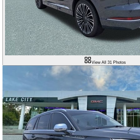
View All
31
Photos