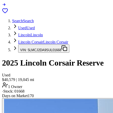
Search
Search
Used
Used
Lincoln
Lincoln
Lincoln Corsair
Lincoln Corsair
VIN:
5LMCJ2DA9SUL01668
2025
Lincoln Corsair
Reserve
Used
$40,579
|
19,045
mi
1 Owner
·
Stock:
01668
Days on Market
170