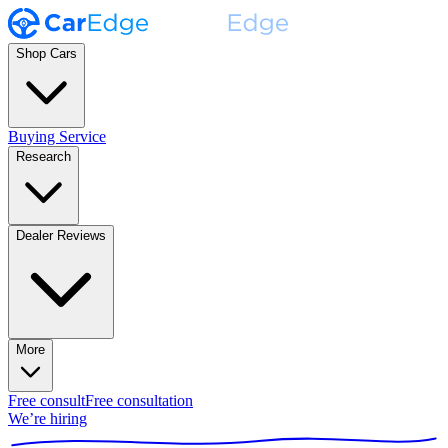
Shop Cars
Buying Service
Research
Dealer Reviews
More
Free consult
Free consultation
We’re hiring