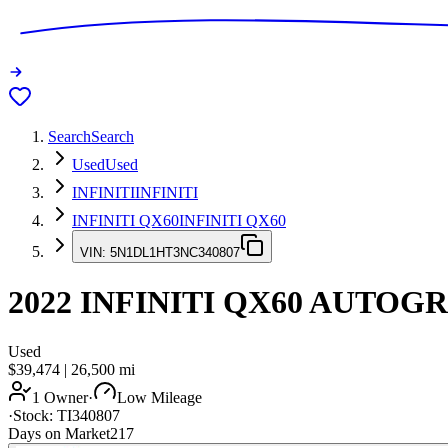
Search
Search
Used
Used
INFINITI
INFINITI
INFINITI QX60
INFINITI QX60
VIN:
5N1DL1HT3NC340807
2022
INFINITI QX60
AUTOGR
Used
$39,474
|
26,500
mi
1 Owner
·
Low Mileage
·
Stock:
TI340807
Days on Market
217