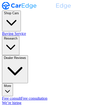
Shop Cars
Buying Service
Research
Dealer Reviews
More
Free consult
Free consultation
We’re hiring