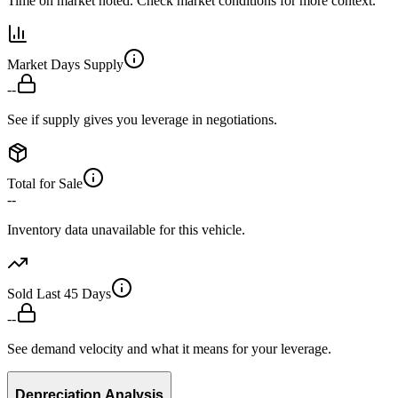
Time on market noted. Check market conditions for more context.
Market Days Supply
--
See if supply gives you leverage in negotiations.
Total for Sale
--
Inventory data unavailable for this vehicle.
Sold Last 45 Days
--
See demand velocity and what it means for your leverage.
Depreciation Analysis