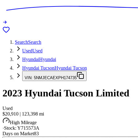
Search
Search
Used
Used
Hyundai
Hyundai
Hyundai Tucson
Hyundai Tucson
VIN:
5NMJECAEXPH174735
2023
Hyundai Tucson
Limited
Used
$20,910
|
123,398
mi
High Mileage
·
Stock:
Y715573A
Days on Market
83