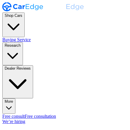
Shop Cars
Buying Service
Research
Dealer Reviews
More
Free consult
Free consultation
We’re hiring