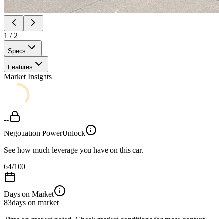
1
/
2
Specs
Features
Market Insights
--
Negotiation Power
Unlock
See how much leverage you have on this car.
64
/100
Days on Market
83
days on market