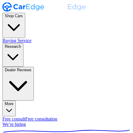
Shop Cars
Buying Service
Research
Dealer Reviews
More
Free consult
Free consultation
We’re hiring