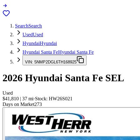
Search
Search
Used
Used
Hyundai
Hyundai
Hyundai Santa Fe
Hyundai Santa Fe
VIN:
5NMP2DGL6TH168925
2026
Hyundai Santa Fe
SEL
Used
$41,810
|
37
mi
·
Stock:
HW26S021
Days on Market
273