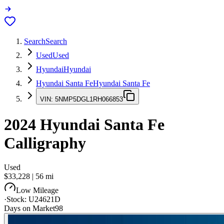
Search
Search
Used
Used
Hyundai
Hyundai
Hyundai Santa Fe
Hyundai Santa Fe
VIN:
5NMP5DGL1RH066853
2024
Hyundai Santa Fe
Calligraphy
Used
$33,228
|
56
mi
Low Mileage
·
Stock:
U24621D
Days on Market
98