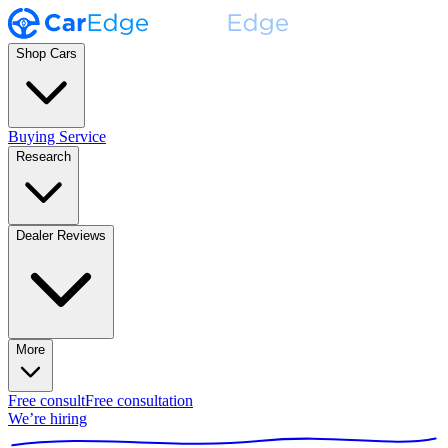
Shop Cars
Buying Service
Research
Dealer Reviews
More
Free consult
Free consultation
We’re hiring