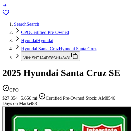
Search
Search
CPO
Certified Pre-Owned
Hyundai
Hyundai
Hyundai Santa Cruz
Hyundai Santa Cruz
VIN:
5NTJA4DE8SH143431
2025
Hyundai Santa Cruz
SE
CPO
$27,354
|
5,656
mi
·
Certified Pre-Owned
·
Stock:
AM8546
Days on Market
88