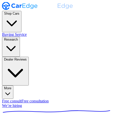
Shop Cars
Buying Service
Research
Dealer Reviews
More
Free consult
Free consultation
We’re hiring