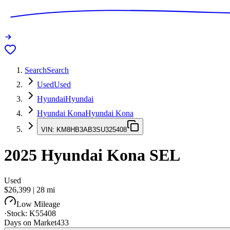
Search
Search
Used
Used
Hyundai
Hyundai
Hyundai Kona
Hyundai Kona
VIN:
KM8HB3AB3SU325408
2025
Hyundai Kona
SEL
Used
$26,399
|
28
mi
Low Mileage
·
Stock:
K55408
Days on Market
433