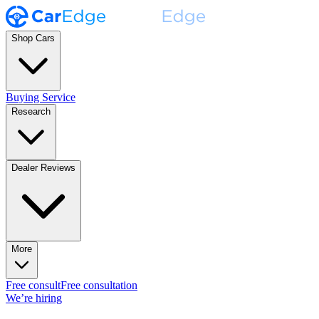
Shop Cars
Buying Service
Research
Dealer Reviews
More
Free consult
Free consultation
We’re hiring