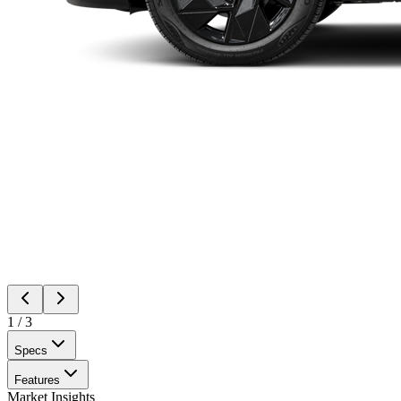
1
/
3
Specs
Features
Market Insights