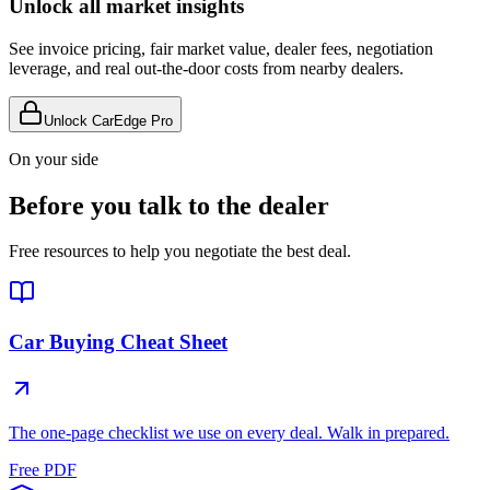
Unlock all market insights
See invoice pricing, fair market value, dealer fees, negotiation
leverage, and real out-the-door costs from nearby dealers.
Unlock CarEdge Pro
On your side
Before you talk to the dealer
Free resources to help you negotiate the best deal.
Car Buying Cheat Sheet
The one-page checklist we use on every deal. Walk in prepared.
Free PDF