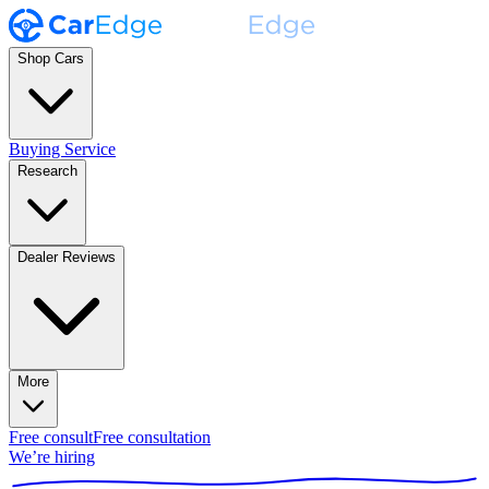
Shop Cars
Buying Service
Research
Dealer Reviews
More
Free consult
Free consultation
We’re hiring