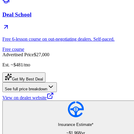
Deal School
Free 6-lesson course on out-negotiating dealers. Self-paced.
Free course
Advertised Price
$27,000
Est. ~
$481
/mo
Get My Best Deal
See full price breakdown
View on dealer website
Insurance Estimate*
~$
1,968
/yr