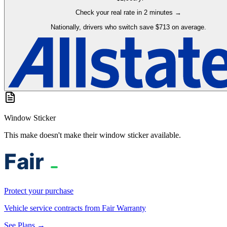
Check your real rate in 2 minutes →
Nationally, drivers who switch save $713 on average.
Window Sticker
This make doesn't make their window sticker available.
Protect your purchase
Vehicle service contracts from Fair Warranty
See Plans →