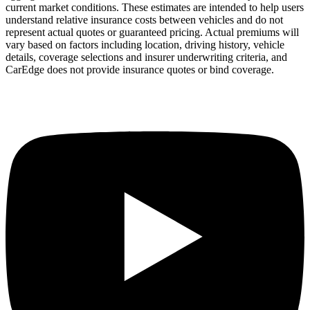
current market conditions. These estimates are intended to help users
understand relative insurance costs between vehicles and do not
represent actual quotes or guaranteed pricing. Actual premiums will
vary based on factors including location, driving history, vehicle
details, coverage selections and insurer underwriting criteria, and
CarEdge does not provide insurance quotes or bind coverage.