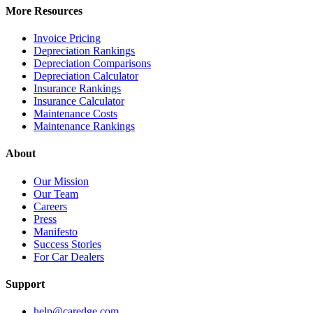
More Resources
Invoice Pricing
Depreciation Rankings
Depreciation Comparisons
Depreciation Calculator
Insurance Rankings
Insurance Calculator
Maintenance Costs
Maintenance Rankings
About
Our Mission
Our Team
Careers
Press
Manifesto
Success Stories
For Car Dealers
Support
help@caredge.com