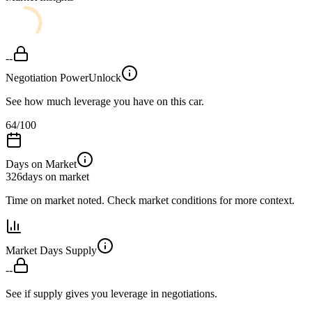
--
Negotiation Power
Unlock
See how much leverage you have on this car.
64
/100
Days on Market
326
days on market
Time on market noted. Check market conditions for more context.
Market Days Supply
--
See if supply gives you leverage in negotiations.