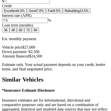
$
Credit
Excellent
6.0
%
Good
7.0
%
Fair
9.5
%
Rebuilding
13.5
%
Interest rate (APR)
%
Loan term (months)
36
48
60
72
84
Est. monthly payment
Vehicle price
$27,000
Down payment
−$2,500
Amount financed
$24,500
Estimate only. Your actual payment depends on your credit, lender
terms, and final negotiated price.
Similar Vehicles
*Insurance Estimate Disclosure
Insurance estimates are for informational, directional and
comparative purposes only and are based on a combination of
aggregated, historical and modeled data sources that may not reflect