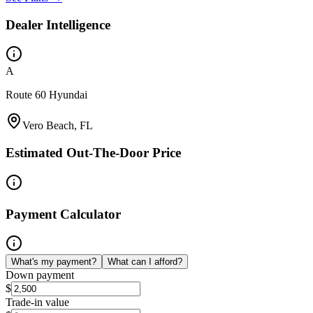
Dealer Intelligence
A
Route 60 Hyundai
Vero Beach, FL
Estimated Out-The-Door Price
Payment Calculator
What's my payment?
What can I afford?
Down payment
$
Trade-in value