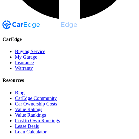
CarEdge
Buying Service
My Garage
Insurance
Warranty
Resources
Blog
CarEdge Community
Car Ownership Costs
Value Ratings
Value Rankings
Cost to Own Rankings
Lease Deals
Loan Calculator