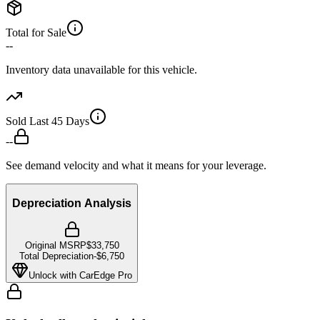
Total for Sale
--
Inventory data unavailable for this vehicle.
Sold Last 45 Days
--
See demand velocity and what it means for your leverage.
Depreciation Analysis
Original MSRP
$33,750
Total Depreciation
-
$6,750
Unlock with CarEdge Pro