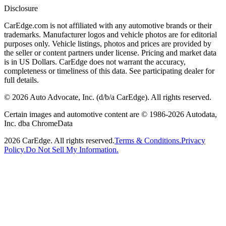
Disclosure
CarEdge.com is not affiliated with any automotive brands or their
trademarks. Manufacturer logos and vehicle photos are for editorial
purposes only. Vehicle listings, photos and prices are provided by
the seller or content partners under license. Pricing and market data
is in US Dollars. CarEdge does not warrant the accuracy,
completeness or timeliness of this data. See participating dealer for
full details.
©
2026
Auto Advocate, Inc. (d/b/a CarEdge). All rights reserved.
Certain images and automotive content are © 1986-
2026
Autodata,
Inc. dba ChromeData
2026
CarEdge. All rights reserved.
Terms & Conditions.
Privacy
Policy.
Do Not Sell My Information.