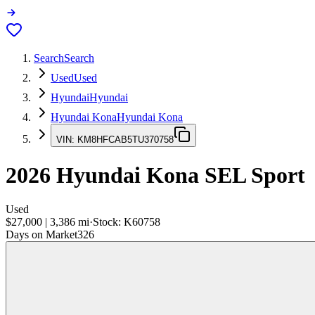
Search
Search
Used
Used
Hyundai
Hyundai
Hyundai Kona
Hyundai Kona
VIN:
KM8HFCAB5TU370758
2026
Hyundai Kona
SEL Sport
Used
$27,000
|
3,386
mi
·
Stock:
K60758
Days on Market
326