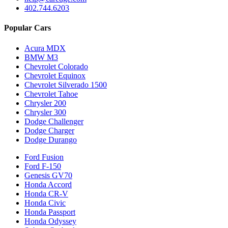
402.744.6203
Popular Cars
Acura MDX
BMW M3
Chevrolet Colorado
Chevrolet Equinox
Chevrolet Silverado 1500
Chevrolet Tahoe
Chrysler 200
Chrysler 300
Dodge Challenger
Dodge Charger
Dodge Durango
Ford Fusion
Ford F-150
Genesis GV70
Honda Accord
Honda CR-V
Honda Civic
Honda Passport
Honda Odyssey