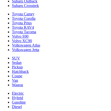
Subaru Outback
Subaru Crosstrek
Toyota Camry
Toyota Corolla
Toyota Prius
Toyota RAV4
Toyota Tacoma
Volvo S90
Volvo XC90
Volkswagen Atlas
Volkswagen Jetta
SUV
Sedan
Pickup
Hatchback
Coupe
Van
Wagon
Electric
Hybrid
Gasoline
Diesel