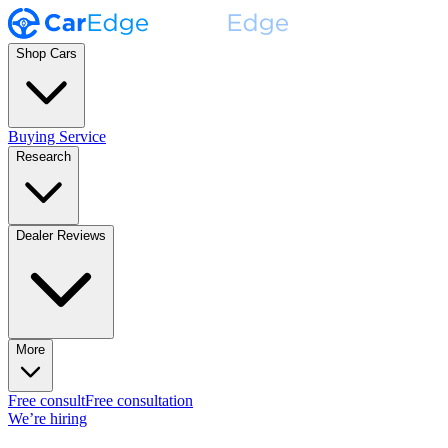
Shop Cars
Buying Service
Research
Dealer Reviews
More
Free consult
Free consultation
We’re hiring