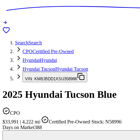
Search
Search
CPO
Certified Pre-Owned
Hyundai
Hyundai
Hyundai Tucson
Hyundai Tucson
VIN:
KM8JBDD1XSU358996
2025
Hyundai Tucson
Blue
CPO
$33,991
|
4,222
mi
·
Certified Pre-Owned
·
Stock:
N58996
Days on Market
388