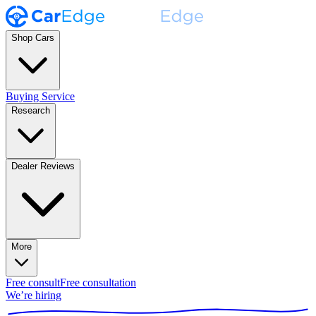
Shop Cars
Buying Service
Research
Dealer Reviews
More
Free consult
Free consultation
We’re hiring