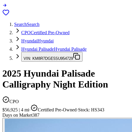
Search
Search
CPO
Certified Pre-Owned
Hyundai
Hyundai
Hyundai Palisade
Hyundai Palisade
VIN:
KM8R7DGE5SU954729
2025
Hyundai Palisade
Calligraphy Night Edition
CPO
$56,925
|
4
mi
·
Certified Pre-Owned
·
Stock:
HS343
Days on Market
387