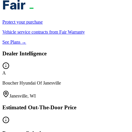
Protect your purchase
Vehicle service contracts from Fair Warranty
See Plans →
Dealer Intelligence
A
Boucher Hyundai Of Janesville
Janesville, WI
Estimated Out-The-Door Price