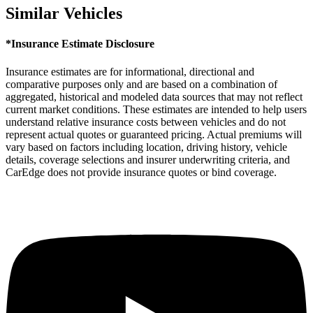
Similar Vehicles
*Insurance Estimate Disclosure
Insurance estimates are for informational, directional and
comparative purposes only and are based on a combination of
aggregated, historical and modeled data sources that may not reflect
current market conditions. These estimates are intended to help users
understand relative insurance costs between vehicles and do not
represent actual quotes or guaranteed pricing. Actual premiums will
vary based on factors including location, driving history, vehicle
details, coverage selections and insurer underwriting criteria, and
CarEdge does not provide insurance quotes or bind coverage.