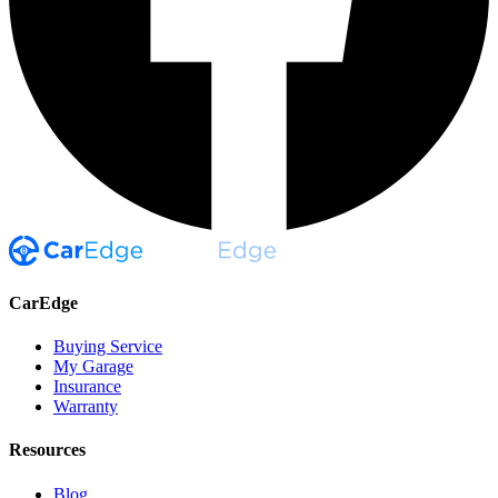
CarEdge
Buying Service
My Garage
Insurance
Warranty
Resources
Blog