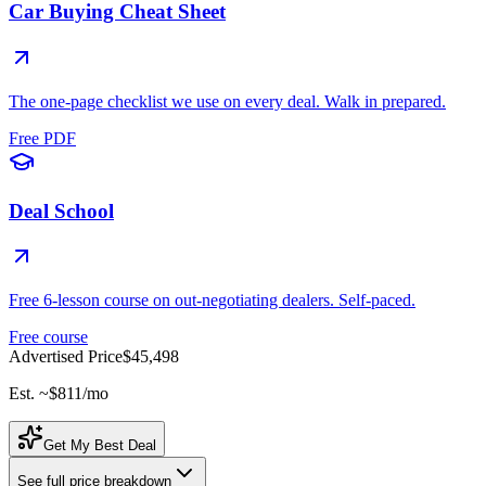
Car Buying Cheat Sheet
The one-page checklist we use on every deal. Walk in prepared.
Free PDF
Deal School
Free 6-lesson course on out-negotiating dealers. Self-paced.
Free course
Advertised Price
$45,498
Est. ~
$811
/mo
Get My Best Deal
See full price breakdown