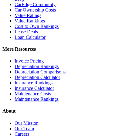
CarEdge Community
Car Ownership Costs
Value Ratings
Value Rankings
Cost to Own Rankings
Lease Deals
Loan Calculator
More Resources
Invoice Pricing
Depreciation Rankings
Depreciation Comparisons
Depreciation Calculator
Insurance Rankings
Insurance Calculator
Maintenance Costs
Maintenance Rankings
About
Our Mission
Our Team
Careers