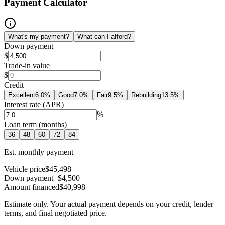
Payment Calculator
What's my payment?
What can I afford?
Down payment
$
Trade-in value
$
Credit
Excellent
6.0
%
Good
7.0
%
Fair
9.5
%
Rebuilding
13.5
%
Interest rate (APR)
%
Loan term (months)
36
48
60
72
84
Est. monthly payment
Vehicle price
$45,498
Down payment
−$4,500
Amount financed
$40,998
Estimate only. Your actual payment depends on your credit, lender
terms, and final negotiated price.