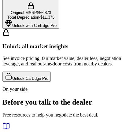
Original MSRP
$56,873
Total Depreciation
-
$11,375
Unlock with CarEdge Pro
Unlock all market insights
See invoice pricing, fair market value, dealer fees, negotiation
leverage, and real out-the-door costs from nearby dealers.
Unlock CarEdge Pro
On your side
Before you talk to the dealer
Free resources to help you negotiate the best deal.