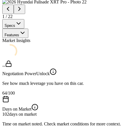
1
/
22
Specs
Features
Market Insights
--
Negotiation Power
Unlock
See how much leverage you have on this car.
64
/100
Days on Market
102
days on market
Time on market noted. Check market conditions for more context.