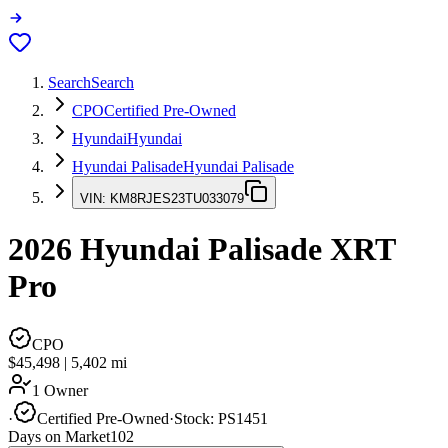
Search
Search
CPO
Certified Pre-Owned
Hyundai
Hyundai
Hyundai Palisade
Hyundai Palisade
VIN:
KM8RJES23TU033079
2026
Hyundai Palisade
XRT
Pro
CPO
$45,498
|
5,402
mi
1 Owner
·
Certified Pre-Owned
·
Stock:
PS1451
Days on Market
102