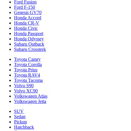
Ford Fusion
Ford F-150
Genesis GV70
Honda Accord
Honda CR-V
Honda Civic
Honda Passport
Honda Odyssey
Subaru Outback
Subaru Crosstrek
Toyota Camry
Toyota Corolla
Toyota Prius
Toyota RAV4
Toyota Tacoma
Volvo S90
Volvo XC90
Volkswagen Atlas
Volkswagen Jetta
SUV
Sedan
Pickup
Hatchback