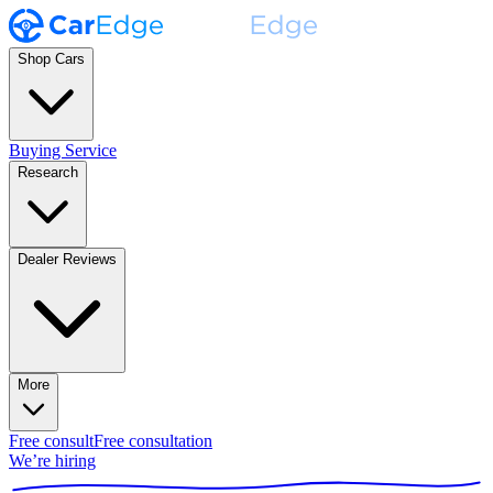
Shop Cars
Buying Service
Research
Dealer Reviews
More
Free consult
Free consultation
We’re hiring