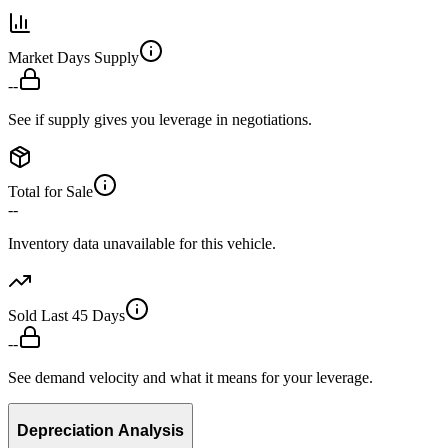
Market Days Supply
--
See if supply gives you leverage in negotiations.
Total for Sale
--
Inventory data unavailable for this vehicle.
Sold Last 45 Days
--
See demand velocity and what it means for your leverage.
Depreciation Analysis