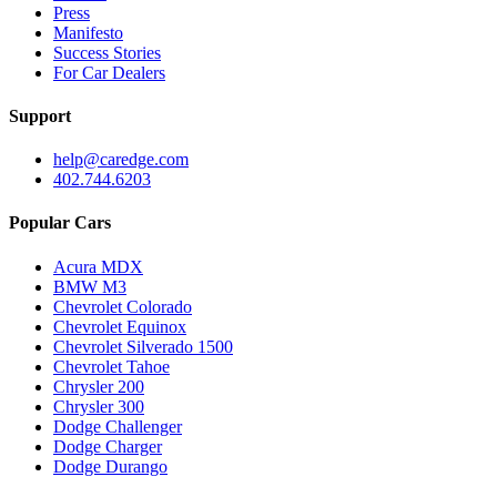
Press
Manifesto
Success Stories
For Car Dealers
Support
help@caredge.com
402.744.6203
Popular Cars
Acura MDX
BMW M3
Chevrolet Colorado
Chevrolet Equinox
Chevrolet Silverado 1500
Chevrolet Tahoe
Chrysler 200
Chrysler 300
Dodge Challenger
Dodge Charger
Dodge Durango