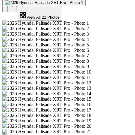
View All
22
Photos