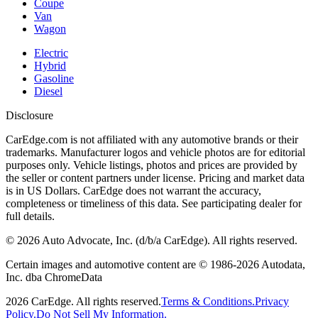
Coupe
Van
Wagon
Electric
Hybrid
Gasoline
Diesel
Disclosure
CarEdge.com is not affiliated with any automotive brands or their
trademarks. Manufacturer logos and vehicle photos are for editorial
purposes only. Vehicle listings, photos and prices are provided by
the seller or content partners under license. Pricing and market data
is in US Dollars. CarEdge does not warrant the accuracy,
completeness or timeliness of this data. See participating dealer for
full details.
©
2026
Auto Advocate, Inc. (d/b/a CarEdge). All rights reserved.
Certain images and automotive content are © 1986-
2026
Autodata,
Inc. dba ChromeData
2026
CarEdge. All rights reserved.
Terms & Conditions.
Privacy
Policy.
Do Not Sell My Information.