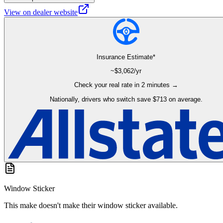
View on dealer website
Insurance Estimate*
~$
3,062
/yr
Check your real rate in 2 minutes →
Nationally, drivers who switch save $713 on average.
Window Sticker
This make doesn't make their window sticker available.