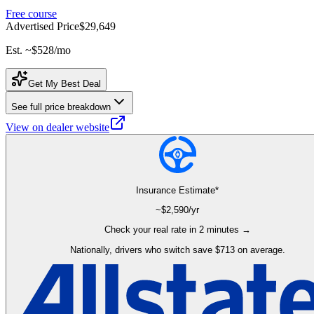
Free course
Advertised Price
$29,649
Est. ~
$528
/mo
Get My Best Deal
See full price breakdown
View on dealer website
Insurance Estimate*
~$
2,590
/yr
Check your real rate in 2 minutes →
Nationally, drivers who switch save $713 on average.