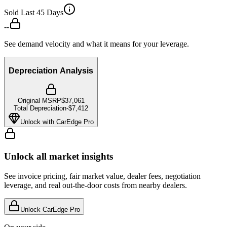
Sold Last 45 Days
--
See demand velocity and what it means for your leverage.
Depreciation Analysis
Original MSRP
$37,061
Total Depreciation
-
$7,412
Unlock with CarEdge Pro
Unlock all market insights
See invoice pricing, fair market value, dealer fees, negotiation
leverage, and real out-the-door costs from nearby dealers.
Unlock CarEdge Pro