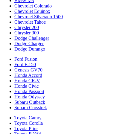
BMW M3
Chevrolet Colorado
Chevrolet Equinox
Chevrolet Silverado 1500
Chevrolet Tahoe
Chrysler 200
Chrysler 300
Dodge Challenger
Dodge Charger
Dodge Durango
Ford Fusion
Ford F-150
Genesis GV70
Honda Accord
Honda CR-V
Honda Civic
Honda Passport
Honda Odyssey
Subaru Outback
Subaru Crosstrek
Toyota Camry
Toyota Corolla
Toyota Prius
Toyota RAV4