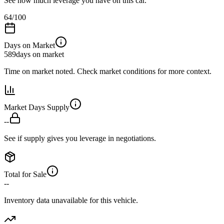
See how much leverage you have on this car.
64
/100
Days on Market
589
days on market
Time on market noted. Check market conditions for more context.
Market Days Supply
--
See if supply gives you leverage in negotiations.
Total for Sale
--
Inventory data unavailable for this vehicle.