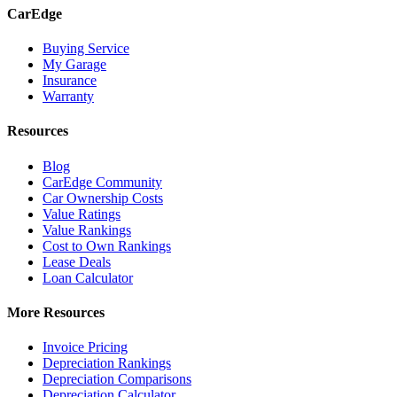
CarEdge
Buying Service
My Garage
Insurance
Warranty
Resources
Blog
CarEdge Community
Car Ownership Costs
Value Ratings
Value Rankings
Cost to Own Rankings
Lease Deals
Loan Calculator
More Resources
Invoice Pricing
Depreciation Rankings
Depreciation Comparisons
Depreciation Calculator