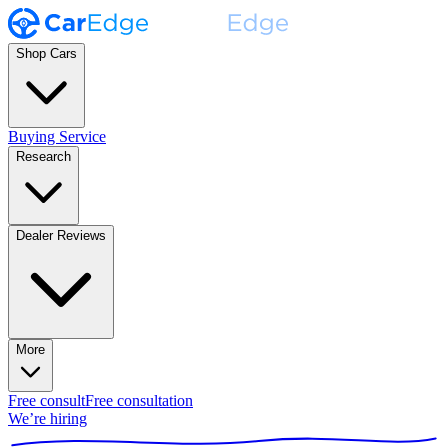
Shop Cars
Buying Service
Research
Dealer Reviews
More
Free consult
Free consultation
We’re hiring