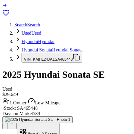
Search
Search
Used
Used
Hyundai
Hyundai
Hyundai Sonata
Hyundai Sonata
VIN:
KMHL24JA1SA465448
2025
Hyundai Sonata
SE
Used
$29,649
1 Owner
·
Low Mileage
·
Stock:
SA465448
Days on Market
589