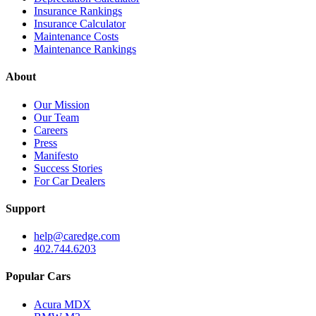
Insurance Rankings
Insurance Calculator
Maintenance Costs
Maintenance Rankings
About
Our Mission
Our Team
Careers
Press
Manifesto
Success Stories
For Car Dealers
Support
help@caredge.com
402.744.6203
Popular Cars
Acura MDX