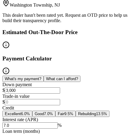
Washington Township, NJ
This dealer hasn't been rated yet. Request an OTD price to help us
build their transparency profile.
Estimated Out-The-Door Price
Payment Calculator
What's my payment?
What can I afford?
Down payment
$
Trade-in value
$
Credit
Excellent
6.0
%
Good
7.0
%
Fair
9.5
%
Rebuilding
13.5
%
Interest rate (APR)
%
Loan term (months)