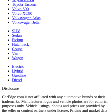
Toyota Tacoma
Volvo S90
Volvo XC90
Volkswagen Atlas
Volkswagen Jetta
SUV
Sedan
Pickup
Hatchback
Coupe
Van
Wagon
Electric
Hybrid
Gasoline
Diesel
Disclosure
CarEdge.com is not affiliated with any automotive brands or their
trademarks. Manufacturer logos and vehicle photos are for editorial
purposes only. Vehicle listings, photos and prices are provided by
the seller or content partners under license. Pricing and market data