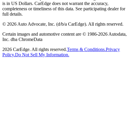
is in US Dollars. CarEdge does not warrant the accuracy,
completeness or timeliness of this data. See participating dealer for
full details.
©
2026
Auto Advocate, Inc. (d/b/a CarEdge). All rights reserved.
Certain images and automotive content are © 1986-
2026
Autodata,
Inc. dba ChromeData
2026
CarEdge. All rights reserved.
Terms & Conditions.
Privacy
Policy.
Do Not Sell My Information.