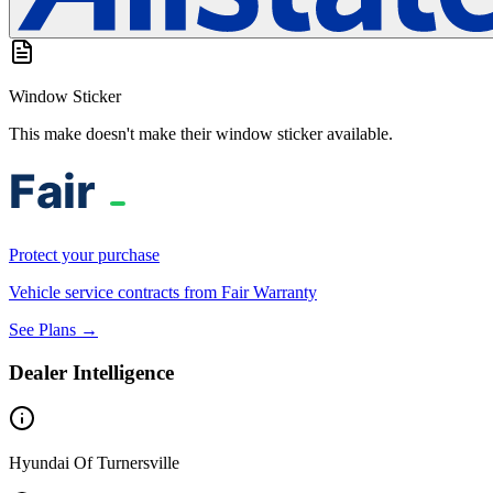
Window Sticker
This make doesn't make their window sticker available.
Protect your purchase
Vehicle service contracts from Fair Warranty
See Plans →
Dealer Intelligence
Hyundai Of Turnersville