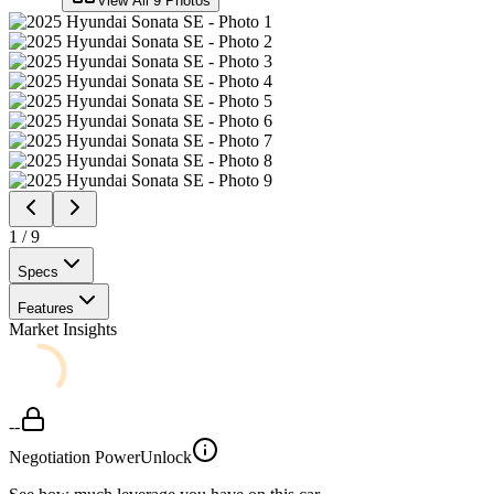
View All
9
Photos
1
/
9
Specs
Features
Market Insights
--
Negotiation Power
Unlock