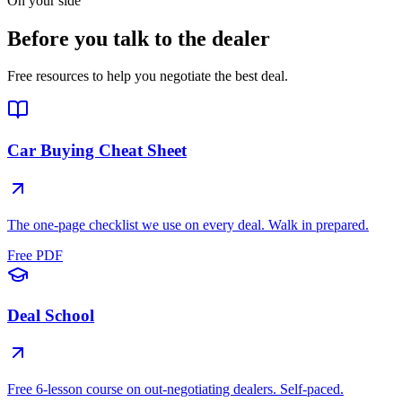
On your side
Before you talk to the dealer
Free resources to help you negotiate the best deal.
Car Buying Cheat Sheet
The one-page checklist we use on every deal. Walk in prepared.
Free PDF
Deal School
Free 6-lesson course on out-negotiating dealers. Self-paced.