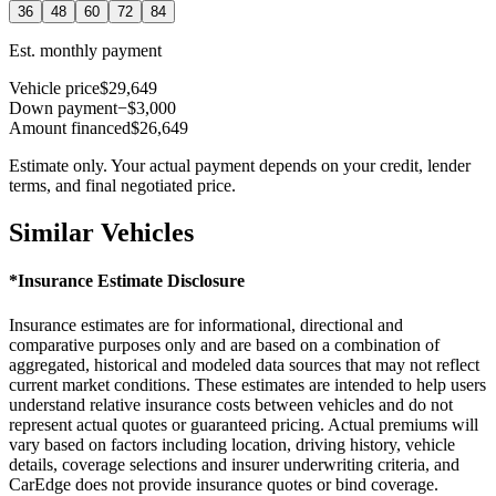
36
48
60
72
84
Est. monthly payment
Vehicle price
$29,649
Down payment
−$3,000
Amount financed
$26,649
Estimate only. Your actual payment depends on your credit, lender
terms, and final negotiated price.
Similar Vehicles
*Insurance Estimate Disclosure
Insurance estimates are for informational, directional and
comparative purposes only and are based on a combination of
aggregated, historical and modeled data sources that may not reflect
current market conditions. These estimates are intended to help users
understand relative insurance costs between vehicles and do not
represent actual quotes or guaranteed pricing. Actual premiums will
vary based on factors including location, driving history, vehicle
details, coverage selections and insurer underwriting criteria, and
CarEdge does not provide insurance quotes or bind coverage.