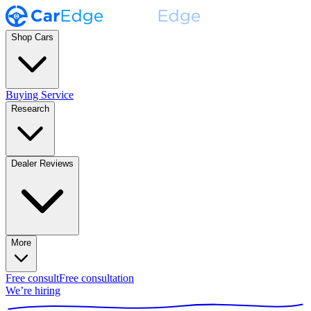
Shop Cars
Buying Service
Research
Dealer Reviews
More
Free consult
Free consultation
We’re hiring