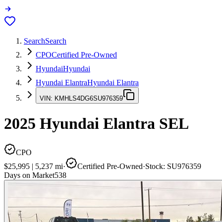
Search
Search
CPO
Certified Pre-Owned
Hyundai
Hyundai
Hyundai Elantra
Hyundai Elantra
VIN:
KMHLS4DG6SU976359
2025
Hyundai Elantra
SEL
CPO
$25,995
|
5,237
mi
·
Certified Pre-Owned
·
Stock:
SU976359
Days on Market
538