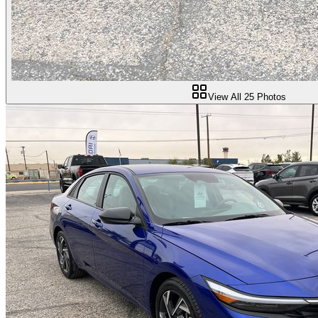
View All
25
Photos