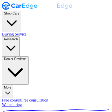
Shop Cars
Buying Service
Research
Dealer Reviews
More
Free consult
Free consultation
We’re hiring