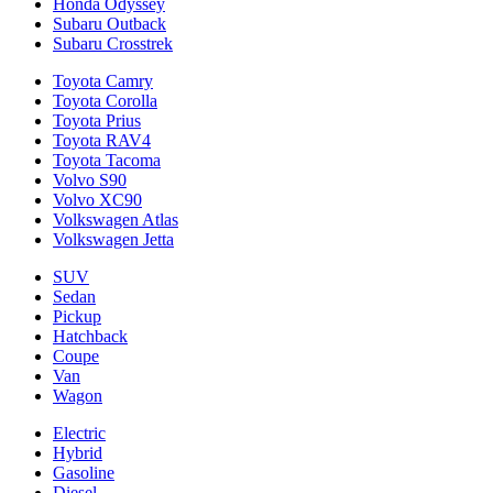
Honda Odyssey
Subaru Outback
Subaru Crosstrek
Toyota Camry
Toyota Corolla
Toyota Prius
Toyota RAV4
Toyota Tacoma
Volvo S90
Volvo XC90
Volkswagen Atlas
Volkswagen Jetta
SUV
Sedan
Pickup
Hatchback
Coupe
Van
Wagon
Electric
Hybrid
Gasoline
Diesel