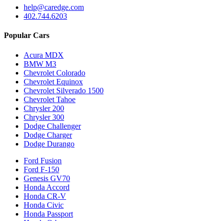
help@caredge.com
402.744.6203
Popular Cars
Acura MDX
BMW M3
Chevrolet Colorado
Chevrolet Equinox
Chevrolet Silverado 1500
Chevrolet Tahoe
Chrysler 200
Chrysler 300
Dodge Challenger
Dodge Charger
Dodge Durango
Ford Fusion
Ford F-150
Genesis GV70
Honda Accord
Honda CR-V
Honda Civic
Honda Passport