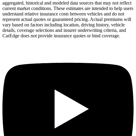
aggregated, historical and modeled data sources that may not reflect
current market conditions. These estimates are intended to help users
understand relative insurance costs between vehicles and do not
represent actual quotes or guaranteed pricing. Actual premiums will
vary based on factors including location, driving history, vehicle
details, coverage selections and insurer underwriting criteria, and
CarEdge does not provide insurance quotes or bind coverage.