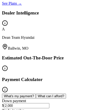
See Plans →
Dealer Intelligence
A
Dean Team Hyundai
Ballwin, MO
Estimated Out-The-Door Price
Payment Calculator
What's my payment?
What can I afford?
Down payment
$