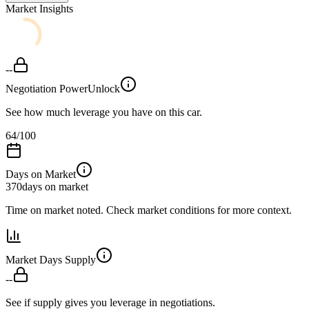
Market Insights
--
Negotiation Power
Unlock
See how much leverage you have on this car.
64
/100
Days on Market
370
days on market
Time on market noted. Check market conditions for more context.
Market Days Supply
--
See if supply gives you leverage in negotiations.