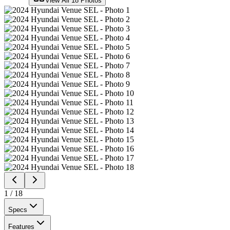
View All
18
Photos
1
/
18
Specs
Features