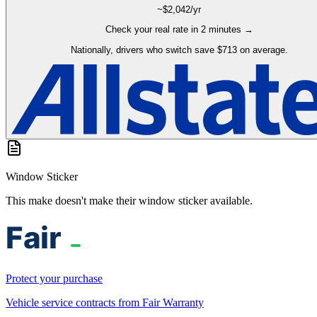
~$
2,042
/yr
Check your real rate in 2 minutes →
Nationally, drivers who switch save $713 on average.
Window Sticker
This make doesn't make their window sticker available.
Protect your purchase
Vehicle service contracts from Fair Warranty