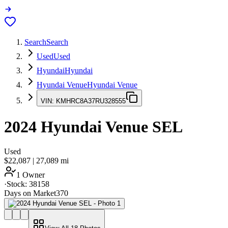
Search
Search
Used
Used
Hyundai
Hyundai
Hyundai Venue
Hyundai Venue
VIN:
KMHRC8A37RU328555
2024
Hyundai Venue
SEL
Used
$22,087
|
27,089
mi
1 Owner
·
Stock:
38158
Days on Market
370