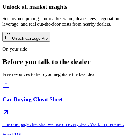
Unlock all market insights
See invoice pricing, fair market value, dealer fees, negotiation
leverage, and real out-the-door costs from nearby dealers.
Unlock CarEdge Pro
On your side
Before you talk to the dealer
Free resources to help you negotiate the best deal.
Car Buying Cheat Sheet
The one-page checklist we use on every deal. Walk in prepared.
Free PDF