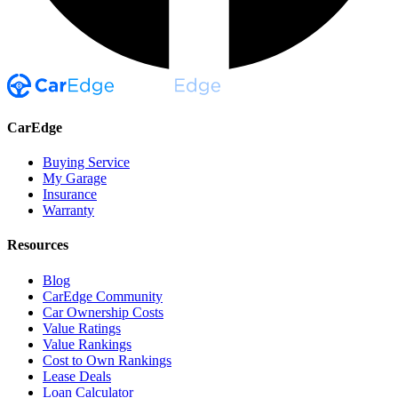
CarEdge
Buying Service
My Garage
Insurance
Warranty
Resources
Blog
CarEdge Community
Car Ownership Costs
Value Ratings
Value Rankings
Cost to Own Rankings
Lease Deals
Loan Calculator