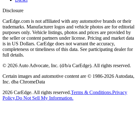
Disclosure
CarEdge.com is not affiliated with any automotive brands or their
trademarks. Manufacturer logos and vehicle photos are for editorial
purposes only. Vehicle listings, photos and prices are provided by
the seller or content partners under license. Pricing and market data
is in US Dollars. CarEdge does not warrant the accuracy,
completeness or timeliness of this data. See participating dealer for
full details.
©
2026
Auto Advocate, Inc. (d/b/a CarEdge). All rights reserved.
Certain images and automotive content are © 1986-
2026
Autodata,
Inc. dba ChromeData
2026
CarEdge. All rights reserved.
Terms & Conditions.
Privacy
Policy.
Do Not Sell My Information.