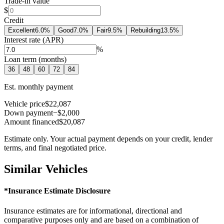
Trade-in value
$
Credit
Excellent
6.0
%
Good
7.0
%
Fair
9.5
%
Rebuilding
13.5
%
Interest rate (APR)
%
Loan term (months)
36
48
60
72
84
Est. monthly payment
Vehicle price
$22,087
Down payment
−$2,000
Amount financed
$20,087
Estimate only. Your actual payment depends on your credit, lender
terms, and final negotiated price.
Similar Vehicles
*Insurance Estimate Disclosure
Insurance estimates are for informational, directional and
comparative purposes only and are based on a combination of