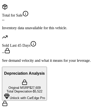
Total for Sale
--
Inventory data unavailable for this vehicle.
Sold Last 45 Days
--
See demand velocity and what it means for your leverage.
Depreciation Analysis
Original MSRP
$27,609
Total Depreciation
-
$5,522
Unlock with CarEdge Pro