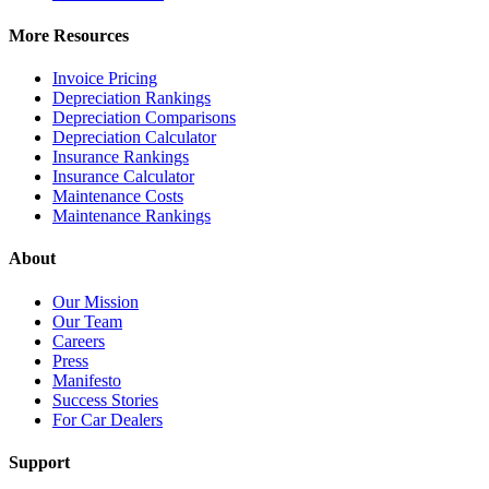
More Resources
Invoice Pricing
Depreciation Rankings
Depreciation Comparisons
Depreciation Calculator
Insurance Rankings
Insurance Calculator
Maintenance Costs
Maintenance Rankings
About
Our Mission
Our Team
Careers
Press
Manifesto
Success Stories
For Car Dealers
Support