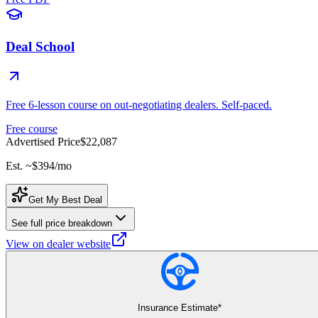
Deal School
Free 6-lesson course on out-negotiating dealers. Self-paced.
Free course
Advertised Price
$22,087
Est. ~
$394
/mo
Get My Best Deal
See full price breakdown
View on dealer website
Insurance Estimate*