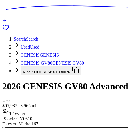
Search
Search
Used
Used
GENESIS
GENESIS
GENESIS GV80
GENESIS GV80
VIN:
KMUHBESBXTU300261
2026
GENESIS GV80
Advance
Used
$65,987
|
3,965
mi
1 Owner
·
Stock:
GY0610
Days on Market
167