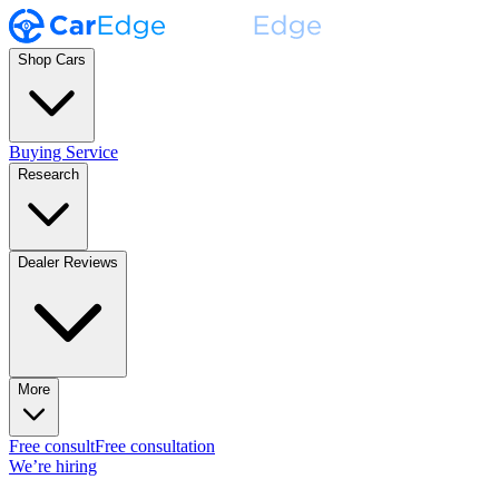
Shop Cars
Buying Service
Research
Dealer Reviews
More
Free consult
Free consultation
We’re hiring