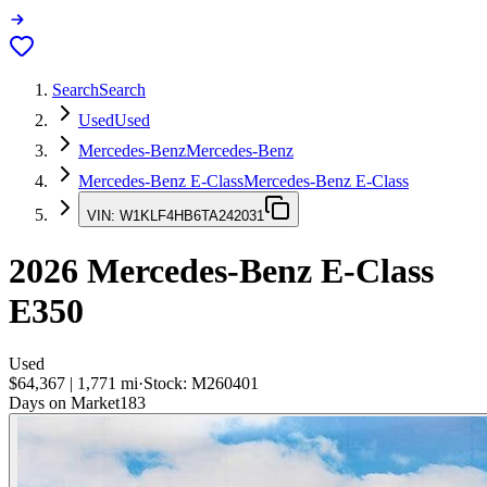
Search
Search
Used
Used
Mercedes-Benz
Mercedes-Benz
Mercedes-Benz E-Class
Mercedes-Benz E-Class
VIN:
W1KLF4HB6TA242031
2026
Mercedes-Benz E-Class
E350
Used
$64,367
|
1,771
mi
·
Stock:
M260401
Days on Market
183