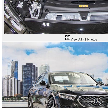
View All
41
Photos