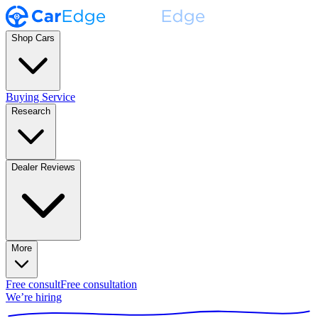
Shop Cars
Buying Service
Research
Dealer Reviews
More
Free consult
Free consultation
We’re hiring