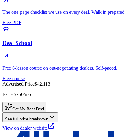
The one-page checklist we use on every deal. Walk in prepared.
Free PDF
Deal School
Free 6-lesson course on out-negotiating dealers. Self-paced.
Free course
Advertised Price
$42,113
Est. ~
$750
/mo
Get My Best Deal
See full price breakdown
View on dealer website