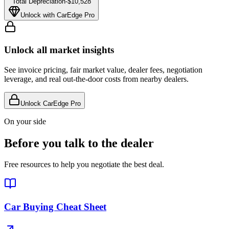
Total Depreciation
-
$10,528
Unlock with CarEdge Pro
Unlock all market insights
See invoice pricing, fair market value, dealer fees, negotiation
leverage, and real out-the-door costs from nearby dealers.
Unlock CarEdge Pro
On your side
Before you talk to the dealer
Free resources to help you negotiate the best deal.
Car Buying Cheat Sheet