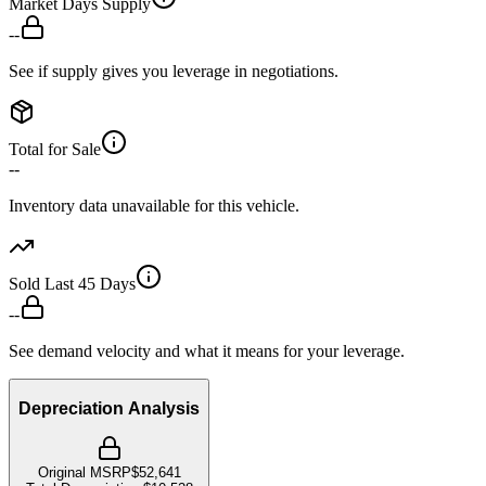
Market Days Supply
--
See if supply gives you leverage in negotiations.
Total for Sale
--
Inventory data unavailable for this vehicle.
Sold Last 45 Days
--
See demand velocity and what it means for your leverage.
Depreciation Analysis
Original MSRP
$52,641