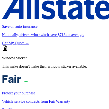
Save on auto insurance
Nationally, drivers who switch save $713 on average.
Get My Quote →
Window Sticker
This make doesn't make their window sticker available.
Protect your purchase
Vehicle service contracts from Fair Warranty