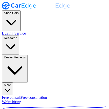
Shop Cars
Buying Service
Research
Dealer Reviews
More
Free consult
Free consultation
We’re hiring