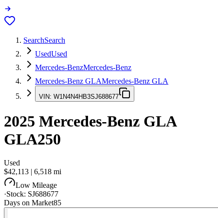
Search
Search
Used
Used
Mercedes-Benz
Mercedes-Benz
Mercedes-Benz GLA
Mercedes-Benz GLA
VIN:
W1N4N4HB3SJ688677
2025
Mercedes-Benz GLA
GLA250
Used
$42,113
|
6,518
mi
Low Mileage
·
Stock:
SJ688677
Days on Market
85