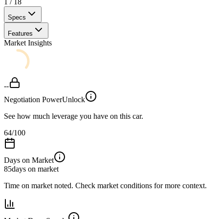
1
/
18
Specs
Features
Market Insights
--
Negotiation Power
Unlock
See how much leverage you have on this car.
64
/100
Days on Market
85
days on market
Time on market noted. Check market conditions for more context.