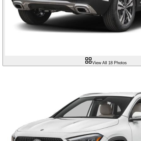
View All
18
Photos