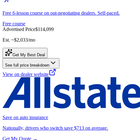
Free 6-lesson course on out-negotiating dealers. Self-paced.
Free course
Advertised Price
$114,099
Est. ~
$2,033
/mo
Get My Best Deal
See full price breakdown
View on dealer website
Save on auto insurance
Nationally, drivers who switch save $713 on average.
Get My Quote →