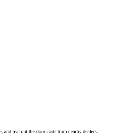
ge, and real out-the-door costs from nearby dealers.