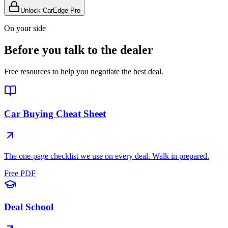
Unlock CarEdge Pro
On your side
Before you talk to the dealer
Free resources to help you negotiate the best deal.
Car Buying Cheat Sheet
The one-page checklist we use on every deal. Walk in prepared.
Free PDF
Deal School