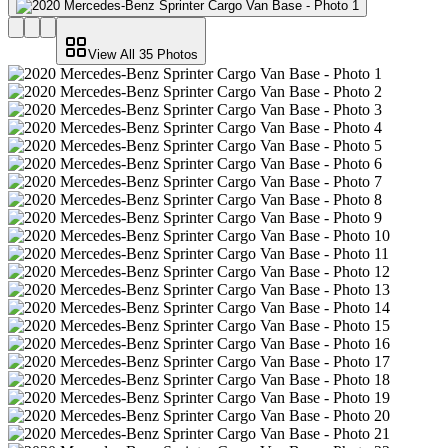
View All
35
Photos