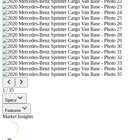
1
/
35
Specs
Features
Market Insights