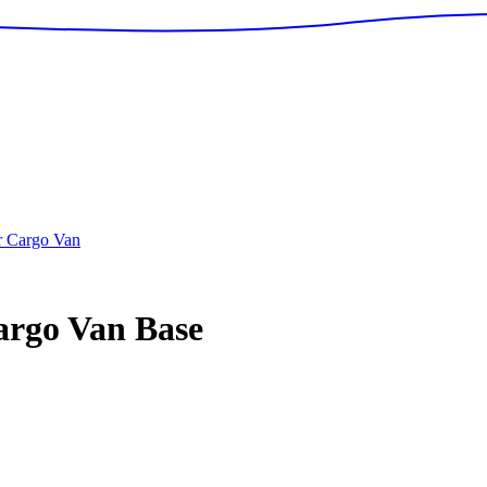
r Cargo Van
argo Van
Base