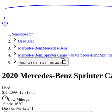
Search
Search
Used
Used
Mercedes-Benz
Mercedes-Benz
Mercedes-Benz Sprinter Cargo Van
Mercedes-Benz Sprinte
VIN:
W1X8ED3Y1LT040443
2020
Mercedes-Benz Sprinter C
Used
$114,099
|
12,318
mi
Low Mileage
·
Stock:
162C
Days on Market
241