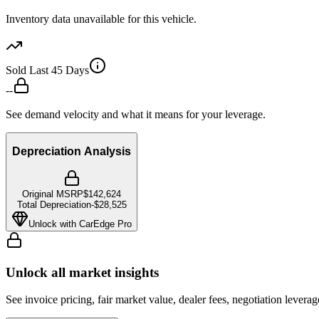
Inventory data unavailable for this vehicle.
Sold Last 45 Days
--
See demand velocity and what it means for your leverage.
Depreciation Analysis
Original MSRP
$142,624
Total Depreciation
-
$28,525
Unlock with CarEdge Pro
Unlock all market insights
See invoice pricing, fair market value, dealer fees, negotiation levera