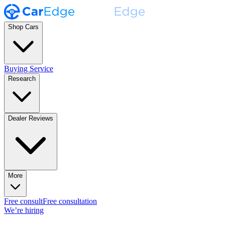
Shop Cars
Buying Service
Research
Dealer Reviews
More
Free consult
Free consultation
We’re hiring