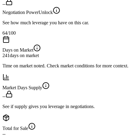
--
Negotiation Power
Unlock
See how much leverage you have on this car.
64
/100
Days on Market
241
days on market
Time on market noted. Check market conditions for more context.
Market Days Supply
--
See if supply gives you leverage in negotiations.
Total for Sale
--